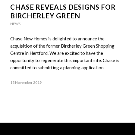
CHASE REVEALS DESIGNS FOR
BIRCHERLEY GREEN
NEWS
Chase New Homes is delighted to announce the
acquisition of the former Bircherley Green Shopping
Centre in Hertford. We are excited to have the
opportunity to regenerate this important site. Chase is
committed to submitting a planning application…
13 November 2019