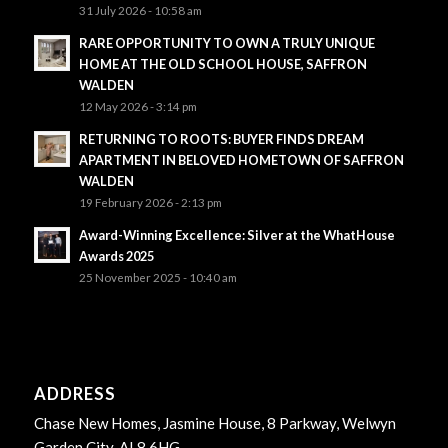
31 July 2026 - 10:58 am
RARE OPPORTUNITY TO OWN A TRULY UNIQUE
HOME AT THE OLD SCHOOL HOUSE, SAFFRON
WALDEN
12 May 2026 - 3:14 pm
RETURNING TO ROOTS: BUYER FINDS DREAM
APARTMENT IN BELOVED HOMETOWN OF SAFFRON
WALDEN
19 February 2026 - 2:13 pm
Award-Winning Excellence: Silver at the WhatHouse
Awards 2025
25 November 2025 - 10:40 am
ADDRESS
Chase New Homes, Jasmine House, 8 Parkway, Welwyn
Garden City, AL8 6HG