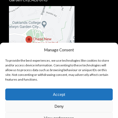
Manage Consent
To provide the best experiences, we use technologies like cookies to store
and/or access device information. Consenting to these technologies will
allow us to process data such as browsing behaviour or unique IDs on this
site. Not consenting or withdrawing consent, may adversely affect certain
features and functions.
Accept
Deny