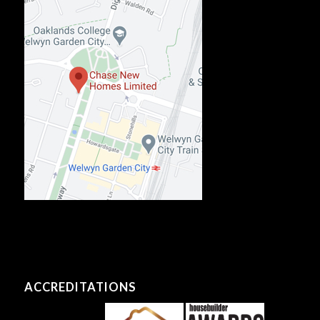
ACCREDITATIONS