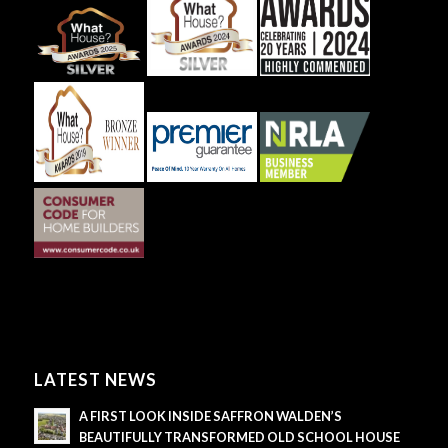
LATEST NEWS
A FIRST LOOK INSIDE SAFFRON WALDEN’S
BEAUTIFULLY TRANSFORMED OLD SCHOOL HOUSE