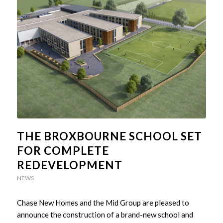
THE BROXBOURNE SCHOOL SET
FOR COMPLETE
REDEVELOPMENT
NEWS
Chase New Homes and the Mid Group are pleased to
announce the construction of a brand-new school and