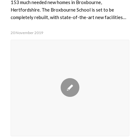
153 much needed new homes in Broxbourne,
Hertfordshire. The Broxbourne School is set to be
completely rebuilt, with state-of-the-art new facilities…
20 November 2019