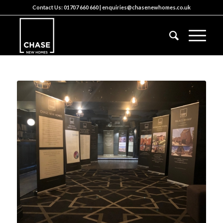
Contact Us:
01707 660 660
|
enquiries@chasenewhomes.co.uk