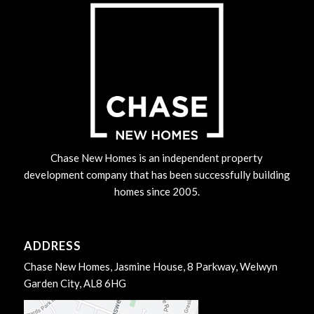
Chase New Homes is an independent property
development company that has been successfully building
homes since 2005.
ADDRESS
Chase New Homes, Jasmine House, 8 Parkway, Welwyn
Garden City, AL8 6HG