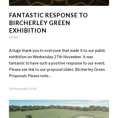
FANTASTIC RESPONSE TO
BIRCHERLEY GREEN
EXHIBITION
NEWS
A huge thank you to everyone that made it to our public
exhibition on Wednesday 27th November. It was
fantastic to have such a positive response to our event.
Please see link to our proposal slides: Bircherley Green
Proposals Please note…
29 November 2019