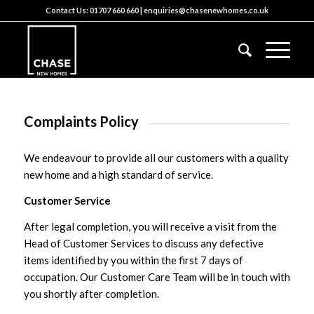
Contact Us:
01707 660 660
|
enquiries@chasenewhomes.co.uk
Complaints Policy
We endeavour to provide all our customers with a quality
new home and a high standard of service.
Customer Service
After legal completion, you will receive a visit from the
Head of Customer Services to discuss any defective
items identified by you within the first 7 days of
occupation. Our Customer Care Team will be in touch with
you shortly after completion.