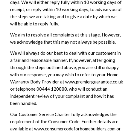
days. We will either reply fully within 10 working days of
receipt, or reply within 10 working days, to advise you of
the steps we are taking and to give a date by which we
will be able to reply fully.
We aim to resolve all complaints at this stage. However,
we acknowledge that this may not always be possible.
We will always do our best to deal with our customers in
a fair and reasonable manner. If, however, after going
through the steps outlined above, you are still unhappy
with our response, you may wish to refer to your Home
Warranty Body Provider at
www.premierguarantee.co.uk
or telephone 08444 120888, who will conduct an
independent review of your complaint and how it has
been handled.
Our Customer Service Charter fully acknowledges the
requirement of the Consumer Code. Further details are
available at
www.consumercodeforhomebuilders.com
or