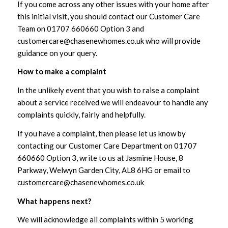
If you come across any other issues with your home after
this initial visit, you should contact our Customer Care
Team on 01707 660660 Option 3 and
customercare@chasenewhomes.co.uk who will provide
guidance on your query.
How to make a complaint
In the unlikely event that you wish to raise a complaint
about a service received we will endeavour to handle any
complaints quickly, fairly and helpfully.
If you have a complaint, then please let us know by
contacting our Customer Care Department on 01707
660660 Option 3, write to us at Jasmine House, 8
Parkway, Welwyn Garden City, AL8 6HG or email to
customercare@chasenewhomes.co.uk
What happens next?
We will acknowledge all complaints within 5 working