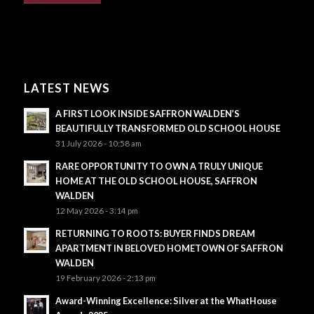
LATEST NEWS
A FIRST LOOK INSIDE SAFFRON WALDEN’S
BEAUTIFULLY TRANSFORMED OLD SCHOOL HOUSE
31 July 2026 - 10:58 am
RARE OPPORTUNITY TO OWN A TRULY UNIQUE
HOME AT THE OLD SCHOOL HOUSE, SAFFRON
WALDEN
12 May 2026 - 3:14 pm
RETURNING TO ROOTS: BUYER FINDS DREAM
APARTMENT IN BELOVED HOMETOWN OF SAFFRON
WALDEN
19 February 2026 - 2:13 pm
Award-Winning Excellence: Silver at the WhatHouse