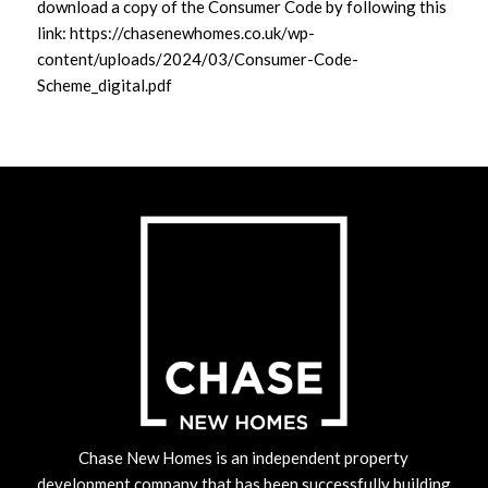
download a copy of the Consumer Code by following this
link:
https://chasenewhomes.co.uk/wp-
content/uploads/2024/03/Consumer-Code-
Scheme_digital.pdf
Chase New Homes is an independent property
development company that has been successfully building