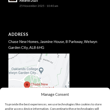
Awards 2025
25 November 2025 - 10:40 am
ADDRESS
Chase New Homes, Jasmine House, 8 Parkway, Welwyn
Garden City, AL8 6HG
Manage Consent
To provide the best experiences, we use technologies like cookies to store
and/or access device information. Consenting to these technologies will