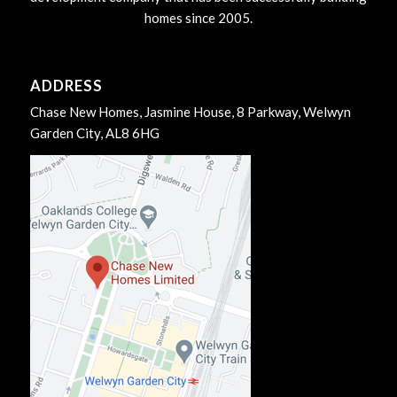
homes since 2005.
ADDRESS
Chase New Homes, Jasmine House, 8 Parkway, Welwyn
Garden City, AL8 6HG