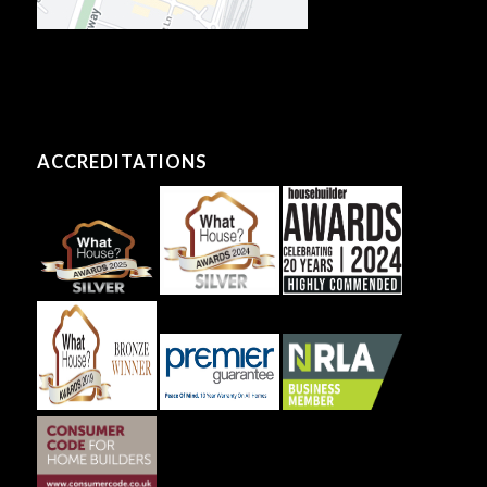
ACCREDITATIONS