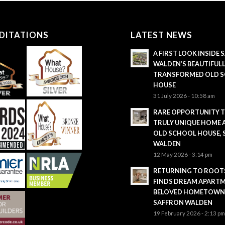
DITATIONS
LATEST NEWS
A FIRST LOOK INSIDE
WALDEN’S BEAUTIFUL
TRANSFORMED OLD 
HOUSE
31 July 2026 - 10:58 am
RARE OPPORTUNITY 
TRULY UNIQUE HOME 
OLD SCHOOL HOUSE,
WALDEN
12 May 2026 - 3:14 pm
RETURNING TO ROOTS
FINDS DREAM APARTM
BELOVED HOMETOWN
SAFFRON WALDEN
19 February 2026 - 2:13 p