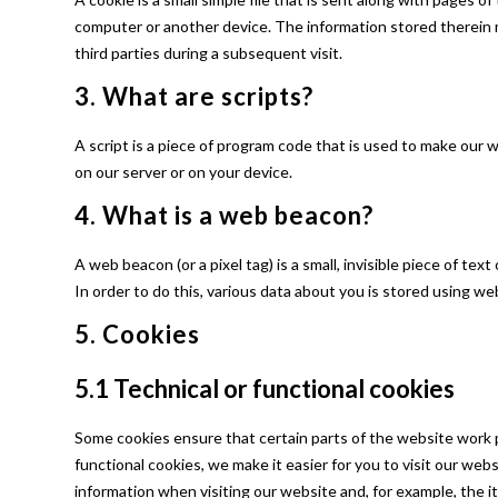
computer or another device. The information stored therein m
third parties during a subsequent visit.
3. What are scripts?
A script is a piece of program code that is used to make our 
on our server or on your device.
4. What is a web beacon?
A web beacon (or a pixel tag) is a small, invisible piece of tex
In order to do this, various data about you is stored using w
5. Cookies
5.1 Technical or functional cookies
Some cookies ensure that certain parts of the website work 
functional cookies, we make it easier for you to visit our we
information when visiting our website and, for example, the i