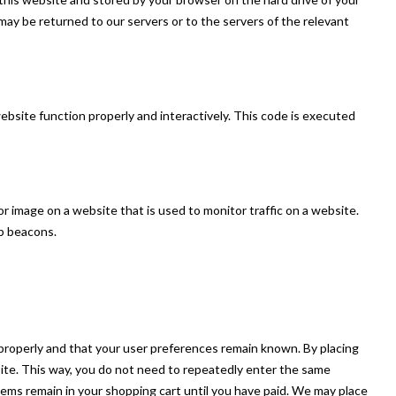
ay be returned to our servers or to the servers of the relevant
website function properly and interactively. This code is executed
t or image on a website that is used to monitor traffic on a website.
eb beacons.
properly and that your user preferences remain known. By placing
bsite. This way, you do not need to repeatedly enter the same
tems remain in your shopping cart until you have paid. We may place