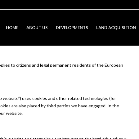
HOME
ABOUT US
DEVELOPMENTS
LAND ACQUISITION
plies to citizens and legal permanent residents of the European
e website”) uses cookies and other related technologies (for
ookies are also placed by third parties we have engaged. In the
our website.
of this website and stored by your browser on the hard drive of your