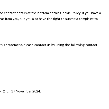
he contact details at the bottom of this Cookie Policy. If you have a
ar from you, but you also have the right to submit a complaint to
his statement, please contact us by using the following contact
g
on 17 November 2024.