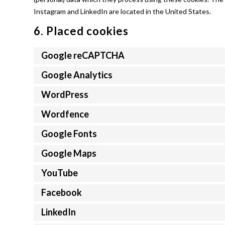
Instagram and LinkedIn are located in the United States.
6. Placed cookies
Google reCAPTCHA
Google Analytics
WordPress
Wordfence
Google Fonts
Google Maps
YouTube
Facebook
LinkedIn