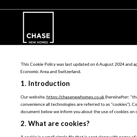
This Cookie Policy was last updated on 6 August 2024 and ap
Economic Area and Switzerland.
1. Introduction
Our website,
https://chasenewhomes.co.uk
(hereinafter: “th
convenience all technologies are referred to as “cookies”). C
document below we inform you about the use of cookies on 
2. What are cookies?
A cookie is a small simple file that is sent along with pages 