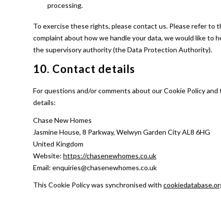
processing.
To exercise these rights, please contact us. Please refer to t
complaint about how we handle your data, we would like to he
the supervisory authority (the Data Protection Authority).
10. Contact details
For questions and/or comments about our Cookie Policy and t
details:
Chase New Homes
Jasmine House, 8 Parkway, Welwyn Garden City AL8 6HG
United Kingdom
Website:
https://chasenewhomes.co.uk
Email:
enquiries@
chasenewhomes.co.uk
This Cookie Policy was synchronised with
cookiedatabase.or