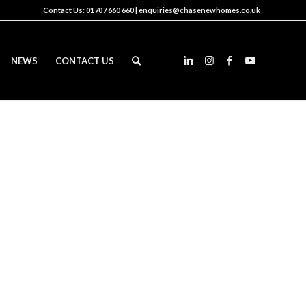
Contact Us:
01707 660 660
|
enquiries@chasenewhomes.co.uk
NEWS
CONTACT US