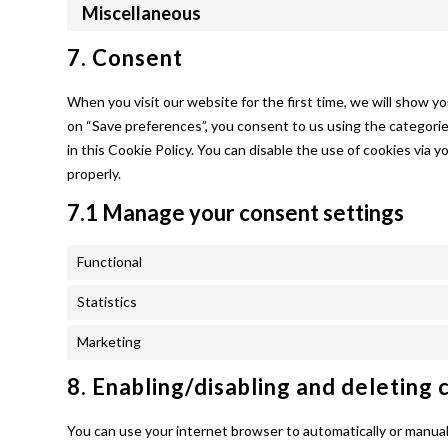
Miscellaneous
7. Consent
When you visit our website for the first time, we will show y
on “Save preferences”, you consent to us using the categorie
in this Cookie Policy. You can disable the use of cookies via
properly.
7.1 Manage your consent settings
Functional
Statistics
Marketing
8. Enabling/disabling and deleting 
You can use your internet browser to automatically or manuall