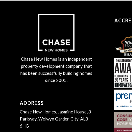
ACCRE
Chase New Homes is an independent
property development company that
has been successfully building homes
since 2005.
ADDRESS
Chase New Homes, Jasmine House, 8
Parkway, Welwyn Garden City, AL8
6HG