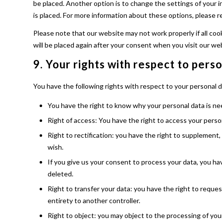
be placed. Another option is to change the settings of your 
is placed. For more information about these options, please re
Please note that our website may not work properly if all cook
will be placed again after your consent when you visit our we
9. Your rights with respect to pers
You have the following rights with respect to your personal d
You have the right to know why your personal data is need
Right of access: You have the right to access your perso
Right to rectification: you have the right to supplement
wish.
If you give us your consent to process your data, you ha
deleted.
Right to transfer your data: you have the right to request 
entirety to another controller.
Right to object: you may object to the processing of your