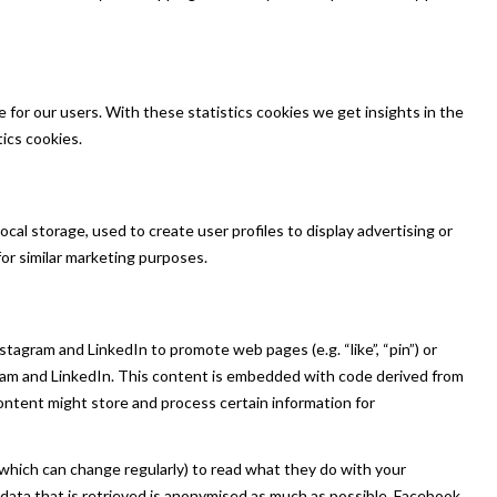
for our users. With these statistics cookies we get insights in the
ics cookies.
cal storage, used to create user profiles to display advertising or
for similar marketing purposes.
agram and LinkedIn to promote web pages (e.g. “like”, “pin”) or
gram and LinkedIn. This content is embedded with code derived from
ontent might store and process certain information for
which can change regularly) to read what they do with your
data that is retrieved is anonymised as much as possible. Facebook,