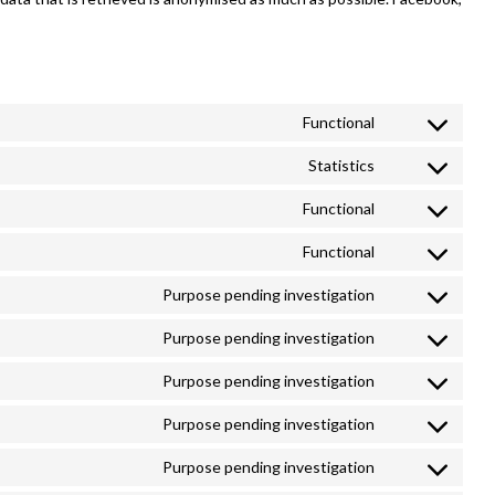
Functional
Consent
to
Statistics
Consent
service
to
Functional
google-
Consent
service
recaptcha
to
Functional
google-
Consent
service
analytics
to
Purpose pending investigation
wordpress
Consent
service
to
Purpose pending investigation
wordfence
Consent
service
to
Purpose pending investigation
google-
Consent
service
fonts
to
Purpose pending investigation
google-
Consent
service
maps
to
Purpose pending investigation
youtube
Consent
service