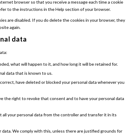
internet browser so that you receive a message each time a cookie
fer to the instructions in the Help section of your browser.
ies are disabled. If you do delete the cookies in your browser, they
bsite again.
onal data
ata:
ed, what will happen to it, and how long it will be retained for.
nal data that is known to us.
, correct, have deleted or blocked your personal data whenever you
ve the right to revoke that consent and to have your personal data
all your personal data from the controller and transfer it in its
 data. We comply with this, unless there are justified grounds for