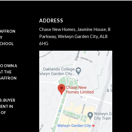
ADDRESS
Chase New Homes, Jasmine House, 8
 SAFFRON
Parkway, Welwyn Garden City, AL8
LY
6HG
SCHOOL
TO OWN A
AT THE
 SAFFRON
: BUYER
ENT IN
 OF
m