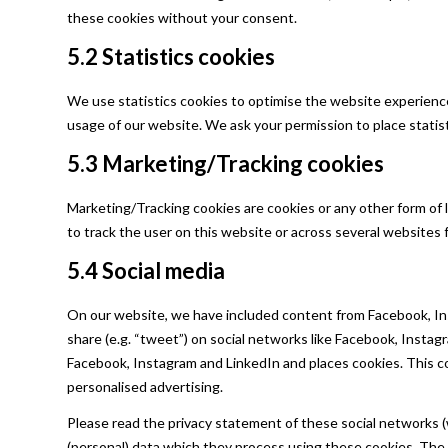
these cookies without your consent.
5.2 Statistics cookies
We use statistics cookies to optimise the website experience 
usage of our website. We ask your permission to place statist
5.3 Marketing/Tracking cookies
Marketing/Tracking cookies are cookies or any other form of lo
to track the user on this website or across several websites 
5.4 Social media
On our website, we have included content from Facebook, Inst
share (e.g. “tweet”) on social networks like Facebook, Insta
Facebook, Instagram and LinkedIn and places cookies. This c
personalised advertising.
Please read the privacy statement of these social networks (
(personal) data which they process using these cookies. The 