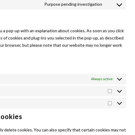
to
Purpose pending investigation
facebook
Consent
service
to
linkedin
service
miscellaneous
ou a pop-up with an explanation about cookies. As soon as you click
s of cookies and plug-ins you selected in the pop-up, as described
 your browser, but please note that our website may no longer work
Always active
Statistics
Marketing
cookies
y delete cookies. You can also specify that certain cookies may not