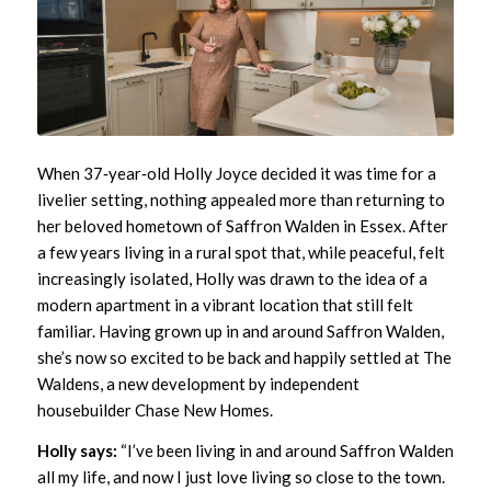
When 37‑year‑old Holly Joyce decided it was time for a
livelier setting, nothing appealed more than returning to
her beloved hometown of Saffron Walden in Essex. After
a few years living in a rural spot that, while peaceful, felt
increasingly isolated, Holly was drawn to the idea of a
modern apartment in a vibrant location that still felt
familiar. Having grown up in and around Saffron Walden,
she’s now so excited to be back and happily settled at
The
Waldens
, a new development by independent
housebuilder
Chase New Homes
.
Holly says:
“I’ve been living in and around Saffron Walden
all my life, and now I just love living so close to the town.