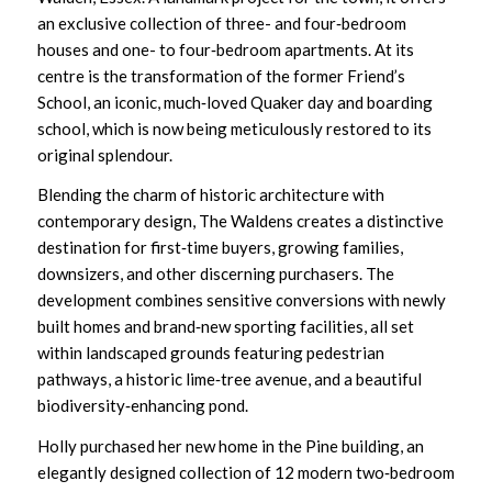
an exclusive collection of three- and four‑bedroom
houses and one- to four‑bedroom apartments. At its
centre is the transformation of the former Friend’s
School, an iconic, much‑loved Quaker day and boarding
school, which is now being meticulously restored to its
original splendour.
Blending the charm of historic architecture with
contemporary design, The Waldens creates a distinctive
destination for first‑time buyers, growing families,
downsizers, and other discerning purchasers. The
development combines sensitive conversions with newly
built homes and brand‑new sporting facilities, all set
within landscaped grounds featuring pedestrian
pathways, a historic lime‑tree avenue, and a beautiful
biodiversity‑enhancing pond.
Holly purchased her new home in the Pine building, an
elegantly designed collection of 12 modern two‑bedroom