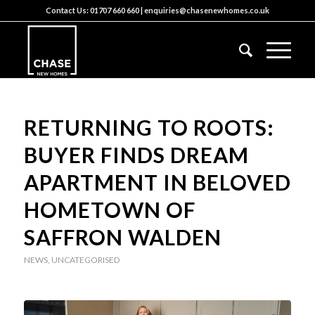
Contact Us:
01707 660 660
|
enquiries@chasenewhomes.co.uk
RETURNING TO ROOTS:
BUYER FINDS DREAM
APARTMENT IN BELOVED
HOMETOWN OF
SAFFRON WALDEN
NEWS
,
UNCATEGORISED