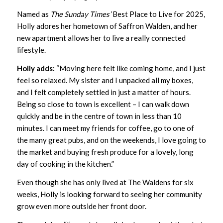
Named as
The Sunday Times’
Best Place to Live for 2025,
Holly adores her hometown of Saffron Walden, and her
new apartment allows her to live a really connected
lifestyle.
Holly adds:
“Moving here felt like coming home, and I just
feel so relaxed. My sister and I unpacked all my boxes,
and I felt completely settled in just a matter of hours.
Being so close to town is excellent – I can walk down
quickly and be in the centre of town in less than 10
minutes. I can meet my friends for coffee, go to one of
the many great pubs, and on the weekends, I love going to
the market and buying fresh produce for a lovely, long
day of cooking in the kitchen.”
Even though she has only lived at The Waldens for six
weeks, Holly is looking forward to seeing her community
grow even more outside her front door.