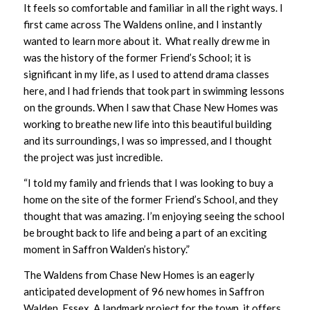
It feels so comfortable and familiar in all the right ways. I
first came across The Waldens online, and I instantly
wanted to learn more about it. What really drew me in
was the history of the former Friend’s School; it is
significant in my life, as I used to attend drama classes
here, and I had friends that took part in swimming lessons
on the grounds. When I saw that Chase New Homes was
working to breathe new life into this beautiful building
and its surroundings, I was so impressed, and I thought
the project was just incredible.
“I told my family and friends that I was looking to buy a
home on the site of the former Friend’s School, and they
thought that was amazing. I’m enjoying seeing the school
be brought back to life and being a part of an exciting
moment in Saffron Walden’s history.”
The Waldens from Chase New Homes is an eagerly
anticipated development of 96 new homes in Saffron
Walden, Essex. A landmark project for the town, it offers