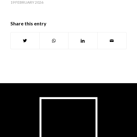
19 FEBRUARY 2026
Share this entry