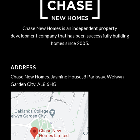
Chase New Homes is an independent property
development company that has been successfully building
homes since 2005.
ADDRESS
Chase New Homes, Jasmine House, 8 Parkway, Welwyn
Garden City, AL8 6HG