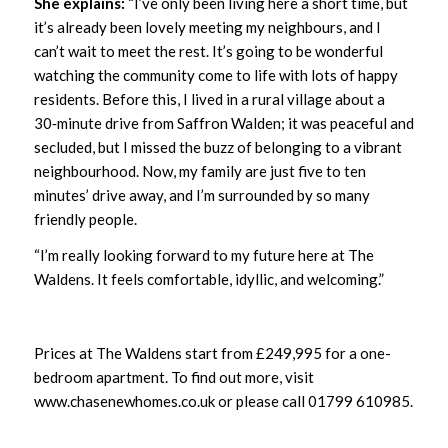
She explains:
“I’ve only been living here a short time, but
it’s already been lovely meeting my neighbours, and I
can’t wait to meet the rest. It’s going to be wonderful
watching the community come to life with lots of happy
residents. Before this, I lived in a rural village about a
30‑minute drive from Saffron Walden; it was peaceful and
secluded, but I missed the buzz of belonging to a vibrant
neighbourhood. Now, my family are just five to ten
minutes’ drive away, and I’m surrounded by so many
friendly people.
“I’m really looking forward to my future here at The
Waldens. It feels comfortable, idyllic, and welcoming.”
Prices at The Waldens start from £249,995 for a one-
bedroom apartment. To find out more, visit
www.chasenewhomes.co.uk
or please call 01799 610985.