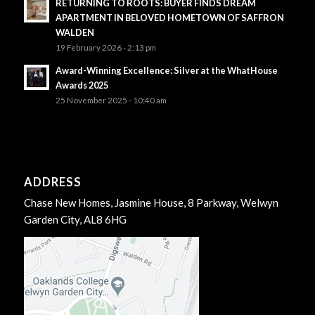
RETURNING TO ROOTS: BUYER FINDS DREAM
APARTMENT IN BELOVED HOMETOWN OF SAFFRON
WALDEN
19 February 2026 - 2:13 pm
Award-Winning Excellence: Silver at the WhatHouse
Awards 2025
25 November 2025 - 10:40 am
ADDRESS
Chase New Homes, Jasmine House, 8 Parkway, Welwyn
Garden City, AL8 6HG