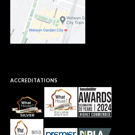
ACCREDITATIONS