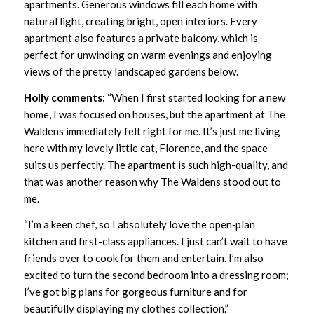
apartments. Generous windows fill each home with
natural light, creating bright, open interiors. Every
apartment also features a private balcony, which is
perfect for unwinding on warm evenings and enjoying
views of the pretty landscaped gardens below.
Holly comments:
“When I first started looking for a new
home, I was focused on houses, but the apartment at The
Waldens immediately felt right for me. It’s just me living
here with my lovely little cat, Florence, and the space
suits us perfectly. The apartment is such high-quality, and
that was another reason why The Waldens stood out to
me.
“I’m a keen chef, so I absolutely love the open‑plan
kitchen and first-class appliances. I just can’t wait to have
friends over to cook for them and entertain. I’m also
excited to turn the second bedroom into a dressing room;
I’ve got big plans for gorgeous furniture and for
beautifully displaying my clothes collection.”