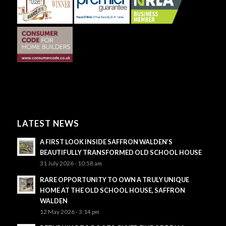
LATEST NEWS
A FIRST LOOK INSIDE SAFFRON WALDEN’S
BEAUTIFULLY TRANSFORMED OLD SCHOOL HOUSE
31 July 2026 - 10:58 am
RARE OPPORTUNITY TO OWN A TRULY UNIQUE
HOME AT THE OLD SCHOOL HOUSE, SAFFRON
WALDEN
12 May 2026 - 3:14 pm