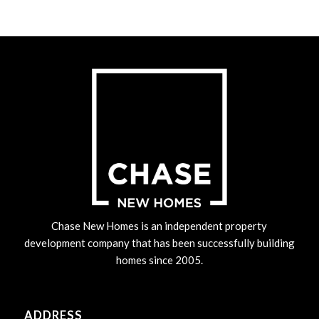
Chase New Homes is an independent property
development company that has been successfully building
homes since 2005.
ADDRESS