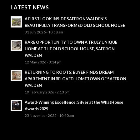
LATEST NEWS
A FIRST LOOK INSIDE SAFFRON WALDEN’S
BEAUTIFULLY TRANSFORMED OLD SCHOOL HOUSE
31 July 2026 - 10:58 am
RARE OPPORTUNITY TO OWN A TRULY UNIQUE
HOME AT THE OLD SCHOOL HOUSE, SAFFRON
WALDEN
12 May 2026 - 3:14 pm
RETURNING TO ROOTS: BUYER FINDS DREAM
APARTMENT IN BELOVED HOMETOWN OF SAFFRON
WALDEN
19 February 2026 - 2:13 pm
Award-Winning Excellence: Silver at the WhatHouse
Awards 2025
25 November 2025 - 10:40 am