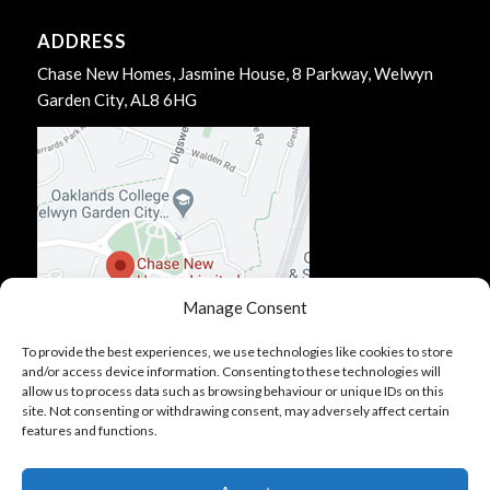
ADDRESS
Chase New Homes, Jasmine House, 8 Parkway, Welwyn
Garden City, AL8 6HG
Manage Consent
To provide the best experiences, we use technologies like cookies to store
and/or access device information. Consenting to these technologies will
allow us to process data such as browsing behaviour or unique IDs on this
site. Not consenting or withdrawing consent, may adversely affect certain
features and functions.