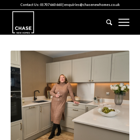
Contact Us:
01707 660 660
|
enquiries@chasenewhomes.co.uk