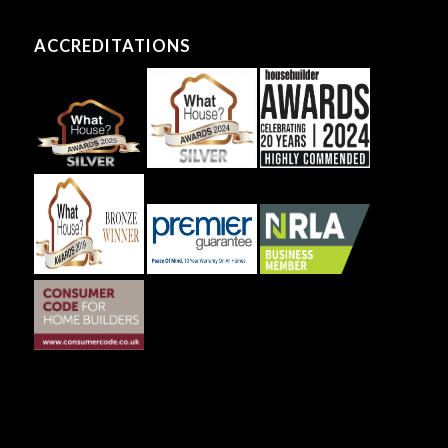
ACCREDITATIONS