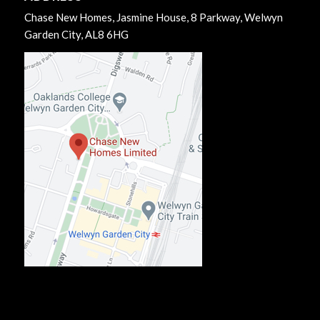
Chase New Homes, Jasmine House, 8 Parkway, Welwyn
Garden City, AL8 6HG