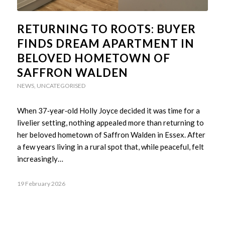
RETURNING TO ROOTS: BUYER
FINDS DREAM APARTMENT IN
BELOVED HOMETOWN OF
SAFFRON WALDEN
NEWS
,
UNCATEGORISED
When 37‑year‑old Holly Joyce decided it was time for a
livelier setting, nothing appealed more than returning to
her beloved hometown of Saffron Walden in Essex. After
a few years living in a rural spot that, while peaceful, felt
increasingly…
19 February 2026