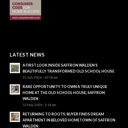
LATEST NEWS
A FIRST LOOK INSIDE SAFFRON WALDEN’S
BEAUTIFULLY TRANSFORMED OLD SCHOOL HOUSE
31 July 2026 - 10:58 am
RARE OPPORTUNITY TO OWN A TRULY UNIQUE
HOME AT THE OLD SCHOOL HOUSE, SAFFRON
WALDEN
12 May 2026 - 3:14 pm
RETURNING TO ROOTS: BUYER FINDS DREAM
APARTMENT IN BELOVED HOMETOWN OF SAFFRON
WALDEN