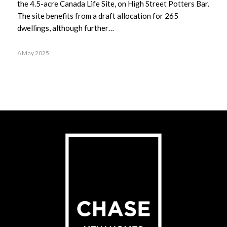
the 4.5-acre Canada Life Site, on High Street Potters Bar.
The site benefits from a draft allocation for 265
dwellings, although further…
6 May 2025