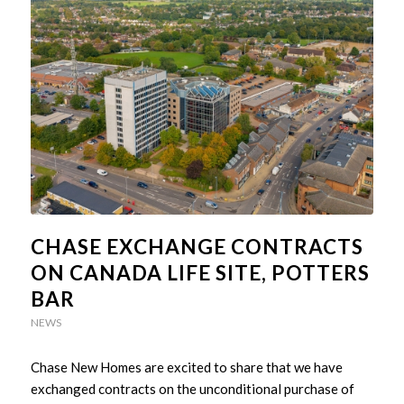
CHASE EXCHANGE CONTRACTS
ON CANADA LIFE SITE, POTTERS
BAR
NEWS
Chase New Homes are excited to share that we have
exchanged contracts on the unconditional purchase of