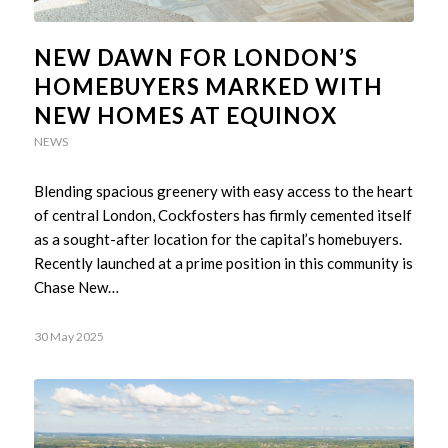
NEW DAWN FOR LONDON’S
HOMEBUYERS MARKED WITH
NEW HOMES AT EQUINOX
NEWS
Blending spacious greenery with easy access to the heart
of central London, Cockfosters has firmly cemented itself
as a sought-after location for the capital’s homebuyers.
Recently launched at a prime position in this community is
Chase New…
30 May 2025