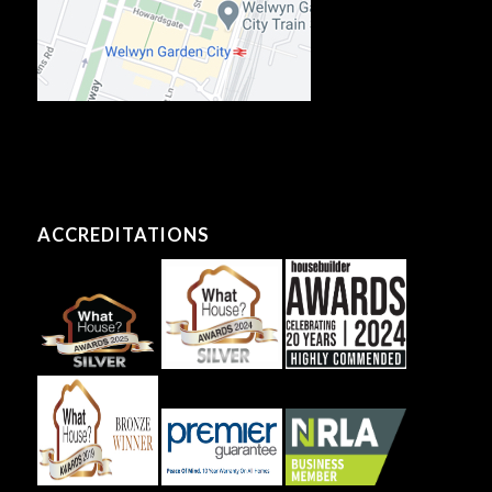
ACCREDITATIONS