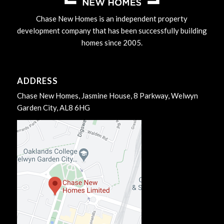
Chase New Homes is an independent property
development company that has been successfully building
homes since 2005.
ADDRESS
Chase New Homes, Jasmine House, 8 Parkway, Welwyn
Garden City, AL8 6HG