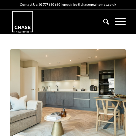
Contact Us:
01707 660 660
|
enquiries@chasenewhomes.co.uk