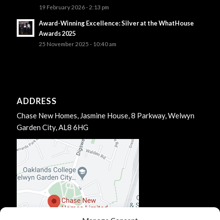
19 February 2026 - 2:13 pm
Award-Winning Excellence: Silver at the WhatHouse
Awards 2025
25 November 2025 - 10:40 am
ADDRESS
Chase New Homes, Jasmine House, 8 Parkway, Welwyn
Garden City, AL8 6HG