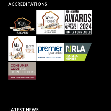
ACCREDITATIONS
LATEST NEWS