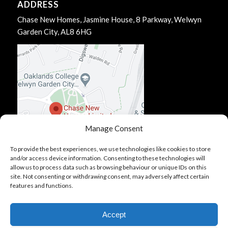
ADDRESS
Chase New Homes, Jasmine House, 8 Parkway, Welwyn
Garden City, AL8 6HG
Manage Consent
To provide the best experiences, we use technologies like cookies to store
and/or access device information. Consenting to these technologies will
allow us to process data such as browsing behaviour or unique IDs on this
site. Not consenting or withdrawing consent, may adversely affect certain
features and functions.
Accept