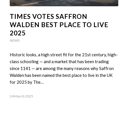
TIMES VOTES SAFFRON
WALDEN BEST PLACE TO LIVE
2025
NEWS
Historic looks, a high street fit for the 21st century, high-
class schooling — and a market that has been trading
since 1141 — are among the many reasons why Saffron
Walden has been named the best place to live in the UK
for 2025 by The…
24 March 2025