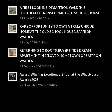
A FIRST LOOK INSIDE SAFFRON WALDEN’S
BEAUTIFULLY TRANSFORMED OLD SCHOOL HOUSE
31 July 2026 - 10:58 am
RARE OPPORTUNITY TO OWN A TRULY UNIQUE
HOME AT THE OLD SCHOOL HOUSE, SAFFRON
WALDEN
12 May 2026 - 3:14 pm
RETURNING TO ROOTS: BUYER FINDS DREAM
APARTMENT IN BELOVED HOMETOWN OF SAFFRON
WALDEN
19 February 2026 - 2:13 pm
Award-Winning Excellence: Silver at the WhatHouse
Awards 2025
25 November 2025 - 10:40 am