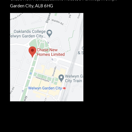
Garden City, AL8 6HG