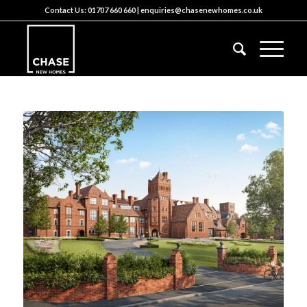
Contact Us:
01707 660 660
|
enquiries@chasenewhomes.co.uk