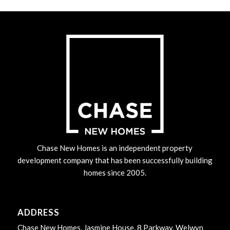
Chase New Homes is an independent property
development company that has been successfully building
homes since 2005.
ADDRESS
Chase New Homes, Jasmine House, 8 Parkway, Welwyn