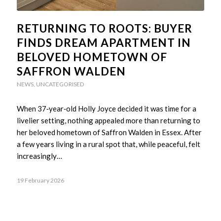
RETURNING TO ROOTS: BUYER
FINDS DREAM APARTMENT IN
BELOVED HOMETOWN OF
SAFFRON WALDEN
NEWS
,
UNCATEGORISED
When 37‑year‑old Holly Joyce decided it was time for a
livelier setting, nothing appealed more than returning to
her beloved hometown of Saffron Walden in Essex. After
a few years living in a rural spot that, while peaceful, felt
increasingly…
19 February 2026