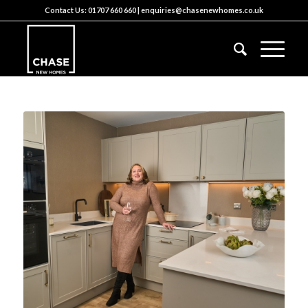
Contact Us:
01707 660 660
|
enquiries@chasenewhomes.co.uk