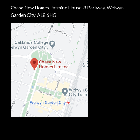
Chase New Homes, Jasmine House, 8 Parkway, Welwyn
Garden City, AL8 6HG