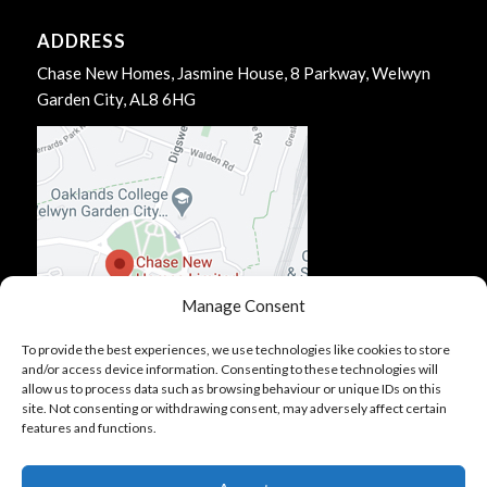
ADDRESS
Chase New Homes, Jasmine House, 8 Parkway, Welwyn
Garden City, AL8 6HG
Manage Consent
To provide the best experiences, we use technologies like cookies to store
and/or access device information. Consenting to these technologies will
allow us to process data such as browsing behaviour or unique IDs on this
site. Not consenting or withdrawing consent, may adversely affect certain
features and functions.