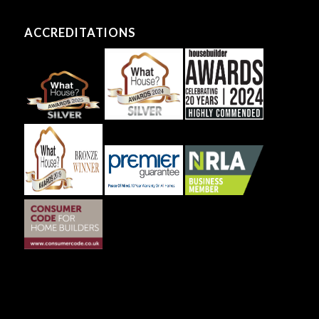
ACCREDITATIONS