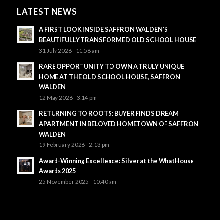
LATEST NEWS
A FIRST LOOK INSIDE SAFFRON WALDEN’S
BEAUTIFULLY TRANSFORMED OLD SCHOOL HOUSE
31 July 2026 - 10:58 am
RARE OPPORTUNITY TO OWN A TRULY UNIQUE
HOME AT THE OLD SCHOOL HOUSE, SAFFRON
WALDEN
12 May 2026 - 3:14 pm
RETURNING TO ROOTS: BUYER FINDS DREAM
APARTMENT IN BELOVED HOMETOWN OF SAFFRON
WALDEN
19 February 2026 - 2:13 pm
Award-Winning Excellence: Silver at the WhatHouse
Awards 2025
25 November 2025 - 10:40 am