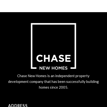
Chase New Homes is an independent property
development company that has been successfully building
homes since 2005.
ADDRESS