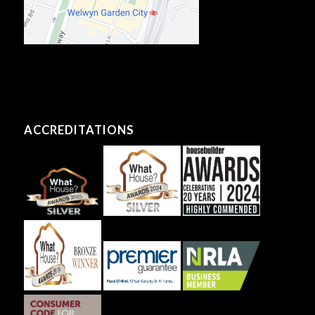
ACCREDITATIONS