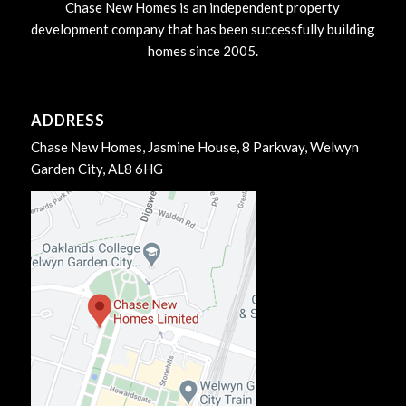
Chase New Homes is an independent property
development company that has been successfully building
homes since 2005.
ADDRESS
Chase New Homes, Jasmine House, 8 Parkway, Welwyn
Garden City, AL8 6HG