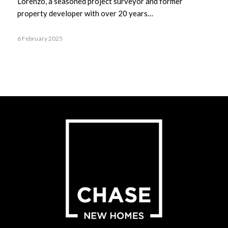
Lorenzo, a seasoned project surveyor and former
property developer with over 20 years…
6 February 2025