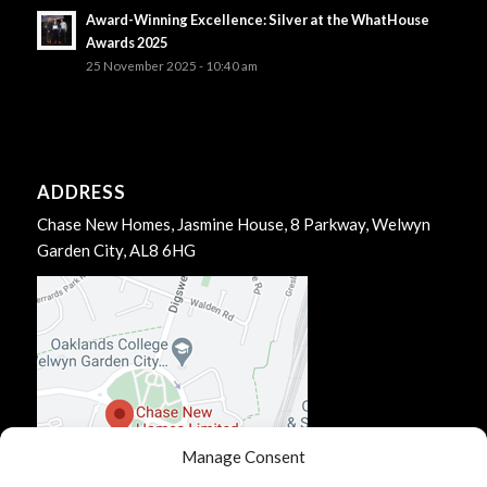
Award-Winning Excellence: Silver at the WhatHouse
Awards 2025
25 November 2025 - 10:40 am
ADDRESS
Chase New Homes, Jasmine House, 8 Parkway, Welwyn
Garden City, AL8 6HG
Manage Consent