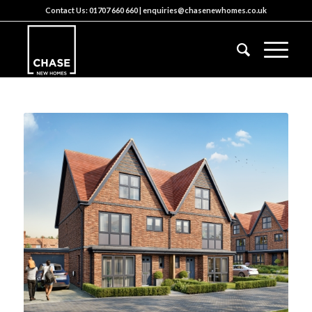
Contact Us:
01707 660 660
|
enquiries@chasenewhomes.co.uk