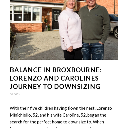
BALANCE IN BROXBOURNE:
LORENZO AND CAROLINES
JOURNEY TO DOWNSIZING
NEWS
With their five children having flown the nest, Lorenzo
Minichiello, 52, and his wife Caroline, 52, began the
search for the perfect home to downsize to. When