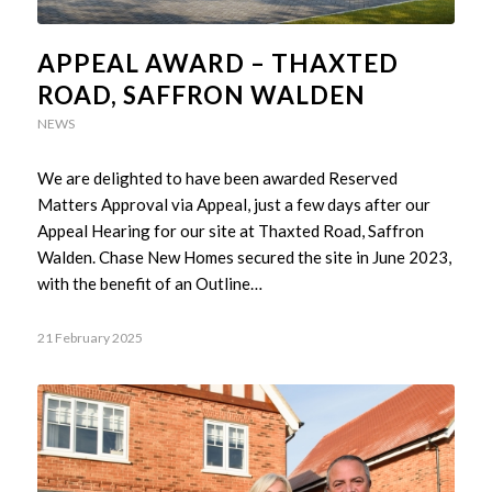
APPEAL AWARD – THAXTED
ROAD, SAFFRON WALDEN
NEWS
We are delighted to have been awarded Reserved
Matters Approval via Appeal, just a few days after our
Appeal Hearing for our site at Thaxted Road, Saffron
Walden. Chase New Homes secured the site in June 2023,
with the benefit of an Outline…
21 February 2025