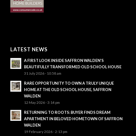
LATEST NEWS
A FIRST LOOK INSIDE SAFFRON WALDEN’S
BEAUTIFULLY TRANSFORMED OLD SCHOOL HOUSE
31 July 2026 - 10:58 am
RARE OPPORTUNITY TO OWN A TRULY UNIQUE
HOME AT THE OLD SCHOOL HOUSE, SAFFRON
WALDEN
12 May 2026 - 3:14 pm
RETURNING TO ROOTS: BUYER FINDS DREAM
APARTMENT IN BELOVED HOMETOWN OF SAFFRON
WALDEN
19 February 2026 - 2:13 pm