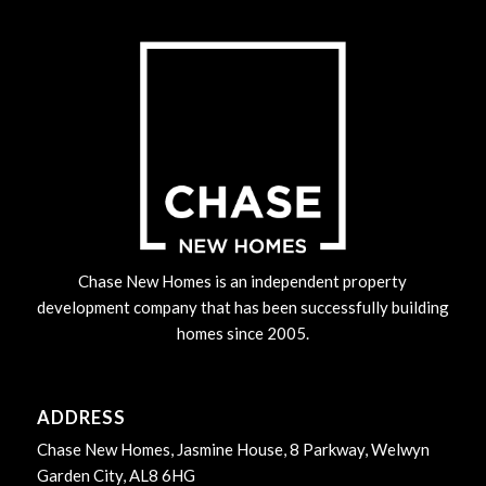
Chase New Homes is an independent property
development company that has been successfully building
homes since 2005.
ADDRESS
Chase New Homes, Jasmine House, 8 Parkway, Welwyn
Garden City, AL8 6HG