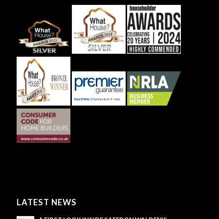
LATEST NEWS