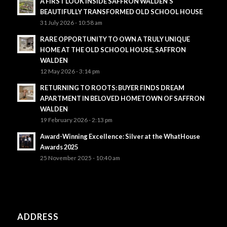
A FIRST LOOK INSIDE SAFFRON WALDEN’S
BEAUTIFULLY TRANSFORMED OLD SCHOOL HOUSE
31 July 2026 - 10:58 am
RARE OPPORTUNITY TO OWN A TRULY UNIQUE
HOME AT THE OLD SCHOOL HOUSE, SAFFRON
WALDEN
12 May 2026 - 3:14 pm
RETURNING TO ROOTS: BUYER FINDS DREAM
APARTMENT IN BELOVED HOMETOWN OF SAFFRON
WALDEN
19 February 2026 - 2:13 pm
Award-Winning Excellence: Silver at the WhatHouse
Awards 2025
25 November 2025 - 10:40 am
ADDRESS