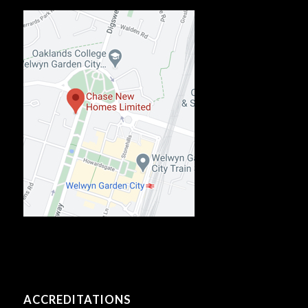
ACCREDITATIONS