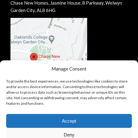
Chase New Homes, Jasmine House, 8 Parkway, Welwyn
Garden City, AL8 6HG
Manage Consent
To provide the best experiences, we use technologies like cookies to store
and/or access device information. Consenting to these technologies will
allow us to process data such as browsing behaviour or unique IDs on this
site. Not consenting or withdrawing consent, may adversely affect certain
features and functions.
Accept
Deny