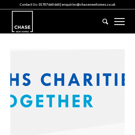
Contact Us:
01707 660 660
|
enquiries@chasenewhomes.co.uk