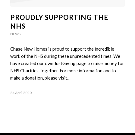
PROUDLY SUPPORTING THE
NHS
NEWS
Chase New Homes is proud to support the incredible
work of the NHS during these unprecedented times. We
have created our own JustGiving page to raise money for
NHS Charities Together. For more information and to
make a donation, please visit…
24 April 2020