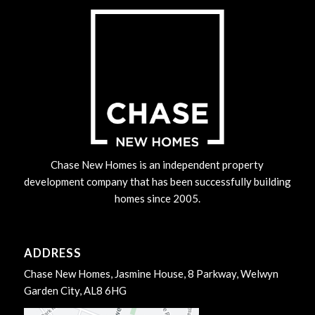
Chase New Homes is an independent property
development company that has been successfully building
homes since 2005.
ADDRESS
Chase New Homes, Jasmine House, 8 Parkway, Welwyn
Garden City, AL8 6HG