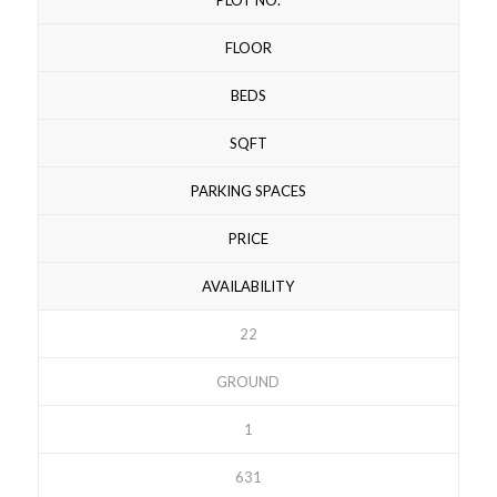
FLOOR
BEDS
SQFT
PARKING SPACES
PRICE
AVAILABILITY
22
GROUND
1
631