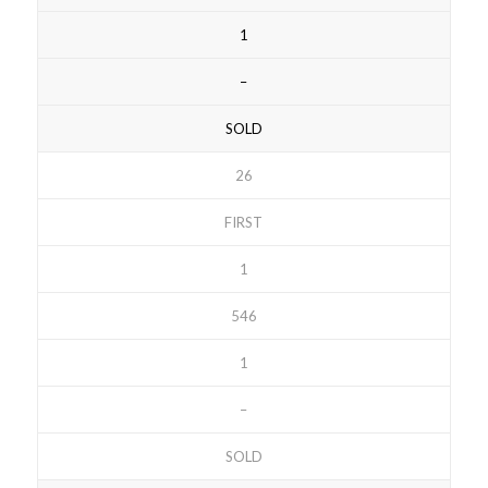
1
–
SOLD
26
FIRST
1
546
1
–
SOLD