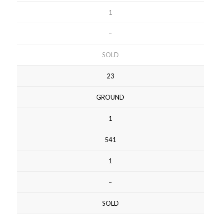
1
–
SOLD
23
GROUND
1
541
1
–
SOLD