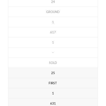
24
GROUND
1
617
1
–
SOLD
25
FIRST
1
631