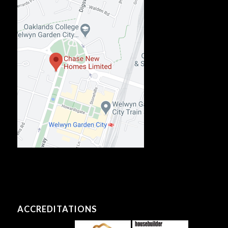
ACCREDITATIONS