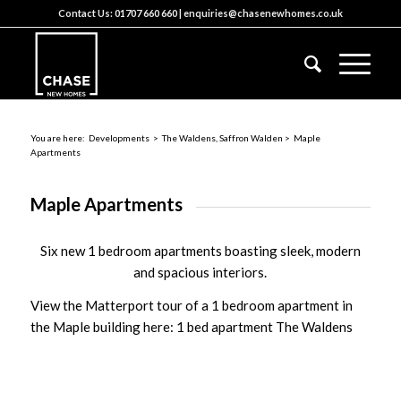
Contact Us:
01707 660 660
|
enquiries@chasenewhomes.co.uk
You are here:
Developments
>
The Waldens, Saffron Walden
> Maple
Apartments
Maple Apartments
Six new 1 bedroom apartments boasting sleek, modern
and spacious interiors.
View the Matterport tour of a 1 bedroom apartment in
the Maple building here:
1 bed apartment The Waldens