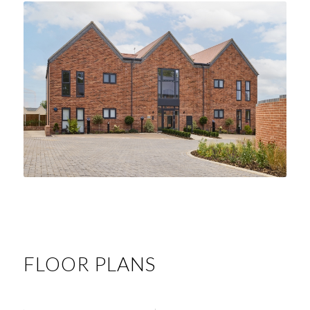
FLOOR PLANS