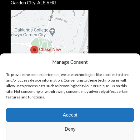
Garden City, AL8 6HG
Manage Consent
To provide the best experiences, we use technologies like cookies to store
and/or access device information. Consenting to these technologies will
allow us to process data such as browsing behaviour or unique IDs on this
site. Not consenting or withdrawing consent, may adversely affect certain
features and functions.
Accept
Deny