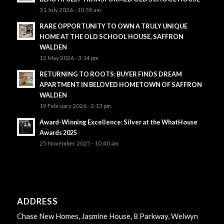
31 July 2026 - 10:58 am
RARE OPPORTUNITY TO OWN A TRULY UNIQUE
HOME AT THE OLD SCHOOL HOUSE, SAFFRON
WALDEN
12 May 2026 - 3:14 pm
RETURNING TO ROOTS: BUYER FINDS DREAM
APARTMENT IN BELOVED HOMETOWN OF SAFFRON
WALDEN
19 February 2026 - 2:13 pm
Award-Winning Excellence: Silver at the WhatHouse
Awards 2025
25 November 2025 - 10:40 am
ADDRESS
Chase New Homes, Jasmine House, 8 Parkway, Welwyn