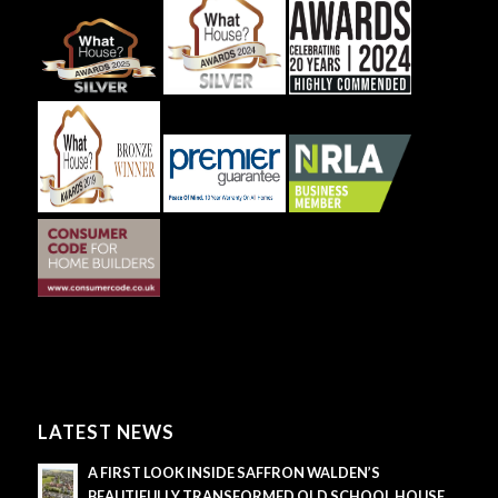
LATEST NEWS
A FIRST LOOK INSIDE SAFFRON WALDEN’S
BEAUTIFULLY TRANSFORMED OLD SCHOOL HOUSE