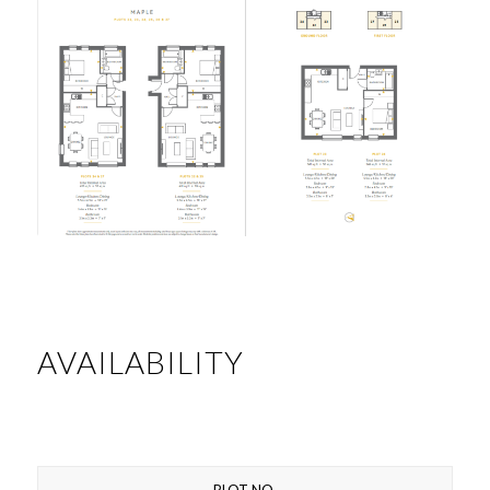
AVAILABILITY
PLOT NO.