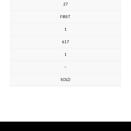
27
FIRST
1
617
1
–
SOLD