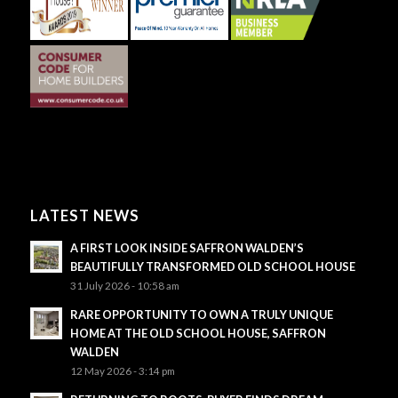
LATEST NEWS
A FIRST LOOK INSIDE SAFFRON WALDEN’S
BEAUTIFULLY TRANSFORMED OLD SCHOOL HOUSE
31 July 2026 - 10:58 am
RARE OPPORTUNITY TO OWN A TRULY UNIQUE
HOME AT THE OLD SCHOOL HOUSE, SAFFRON
WALDEN
12 May 2026 - 3:14 pm