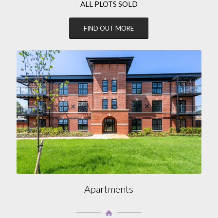
ALL PLOTS SOLD
FIND OUT MORE
Apartments