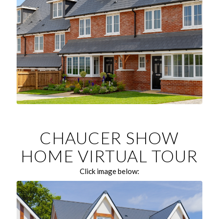
CHAUCER SHOW
HOME VIRTUAL TOUR
Click image below: