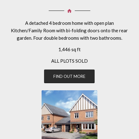
A detached 4 bedroom home with open plan
Kitchen/Family Room with bi-folding doors onto the rear
garden. Four double bedrooms with two bathrooms.
1,446 sq ft
ALL PLOTS SOLD
FIND OUT MORE