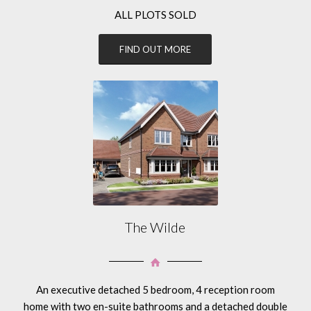
ALL PLOTS SOLD
FIND OUT MORE
The Wilde
An executive detached 5 bedroom, 4 reception room
home with two en-suite bathrooms and a detached double