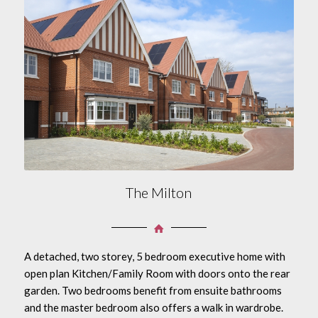
The Milton
A detached, two storey, 5 bedroom executive home with
open plan Kitchen/Family Room with doors onto the rear
garden. Two bedrooms benefit from ensuite bathrooms
and the master bedroom also offers a walk in wardrobe.