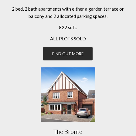
2 bed, 2 bath apartments with either a garden terrace or
balcony and 2 allocated parking spaces.
822 sqft.
ALL PLOTS SOLD
FIND OUT MORE
The Bronte