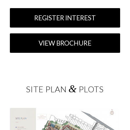
REGISTER INTEREST
VIEW BROCHURE
&
SITE PLAN
PLOTS