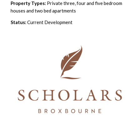
Property Types:
Private three, four and five bedroom
houses and two bed apartments
Status:
Current Development