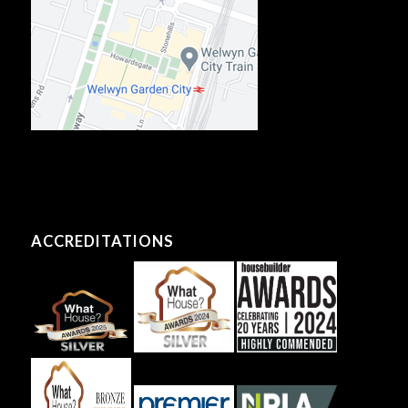
ACCREDITATIONS