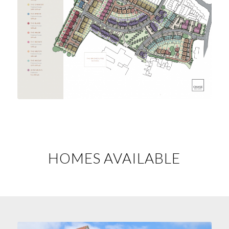
HOMES AVAILABLE