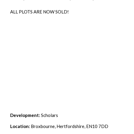
ALL PLOTS ARE NOW SOLD!
Development:
Scholars
Location:
Broxbourne, Hertfordshire, EN10 7DD