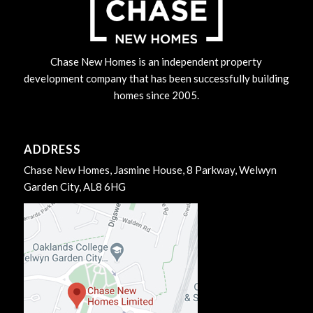
Chase New Homes is an independent property
development company that has been successfully building
homes since 2005.
ADDRESS
Chase New Homes, Jasmine House, 8 Parkway, Welwyn
Garden City, AL8 6HG