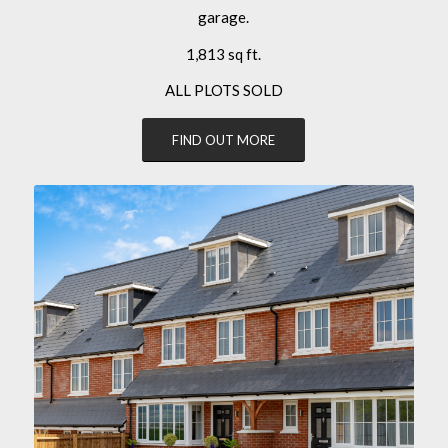
garage.
1,813 sq ft.
ALL PLOTS SOLD
FIND OUT MORE