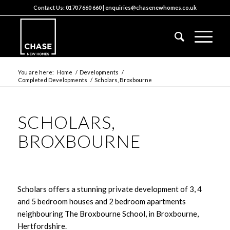
Contact Us:
01707 660 660
|
enquiries@chasenewhomes.co.uk
You are here:
Home
/
Developments
/
Completed Developments
/
Scholars, Broxbourne
SCHOLARS,
BROXBOURNE
Scholars offers a stunning private development of 3, 4
and 5 bedroom houses and 2 bedroom apartments
neighbouring The Broxbourne School, in Broxbourne,
Hertfordshire.