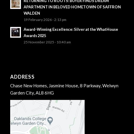
RETURNING TO ROOTS: BUYER FINDS DREAM
APARTMENT IN BELOVED HOMETOWN OF SAFFRON
WALDEN
19 February 2026 - 2:13 pm
Award-Winning Excellence: Silver at the WhatHouse
Awards 2025
25 November 2025 - 10:40 am
ADDRESS
Chase New Homes, Jasmine House, 8 Parkway, Welwyn
Garden City, AL8 6HG