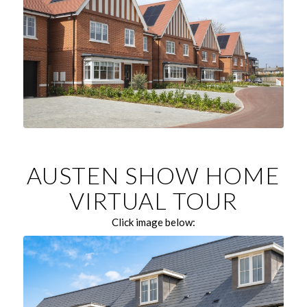
AUSTEN SHOW HOME
VIRTUAL TOUR
Click image below: