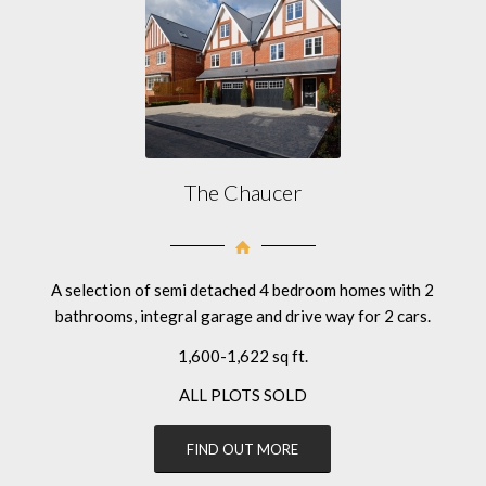
The Chaucer
A selection of semi detached 4 bedroom homes with 2
bathrooms, integral garage and drive way for 2 cars.
1,600-1,622 sq ft.
ALL PLOTS SOLD
FIND OUT MORE