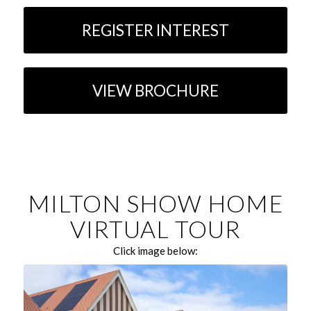
REGISTER INTEREST
VIEW BROCHURE
MILTON SHOW HOME
VIRTUAL TOUR
Click image below: