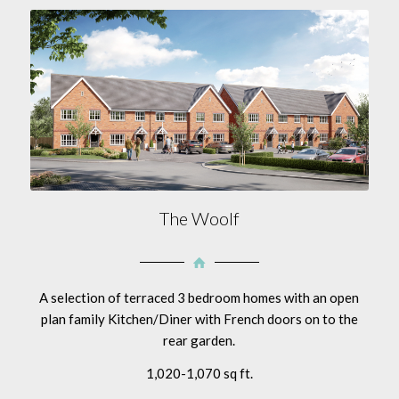
The Woolf
A selection of terraced 3 bedroom homes with an open
plan family Kitchen/Diner with French doors on to the
rear garden.
1,020-1,070 sq ft.