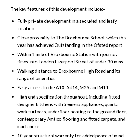
The key features of this development include:-
Fully private development in a secluded and leafy
location
Close proximity to The Broxbourne School, which this
year has achieved Outstanding in the Ofsted report
Within 1 mile of Broxbourne Station with journey
times into London Liverpool Street of under 30 mins
Walking distance to Broxbourne High Road and its
range of amenities
Easy access to the A10, A414, M25 and M11
High end specification throughout, including fitted
designer kitchens with Siemens appliances, quartz
work surfaces, underfloor heating to the ground floor,
contemporary Amtico flooring and fitted carpets, and
much more
10 year structural warranty for added peace of mind