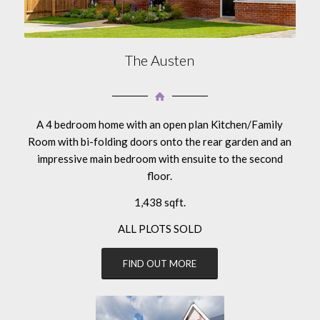
The Austen
A 4 bedroom home with an open plan Kitchen/Family
Room with bi-folding doors onto the rear garden and an
impressive main bedroom with ensuite to the second
floor.
1,438 sqft.
ALL PLOTS SOLD
FIND OUT MORE