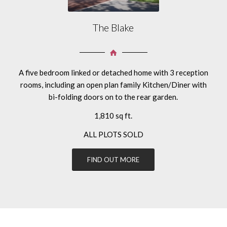
The Blake
A five bedroom linked or detached home with 3 reception
rooms, including an open plan family Kitchen/Diner with
bi-folding doors on to the rear garden.
1,810 sq ft.
ALL PLOTS SOLD
FIND OUT MORE