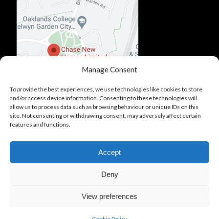
Manage Consent
To provide the best experiences, we use technologies like cookies to store
and/or access device information. Consenting to these technologies will
allow us to process data such as browsing behaviour or unique IDs on this
site. Not consenting or withdrawing consent, may adversely affect certain
features and functions.
Accept
Deny
View preferences
© Copyright - Chase New Homes. All Rights Reserved.
About Us
Cookie Policy
Modern Slavery Policy
Cookie Policy