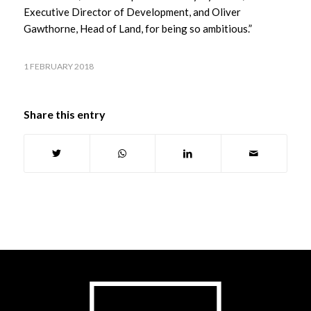
Executive Director of Development, and Oliver
Gawthorne, Head of Land, for being so ambitious.”
1 FEBRUARY 2018
Share this entry