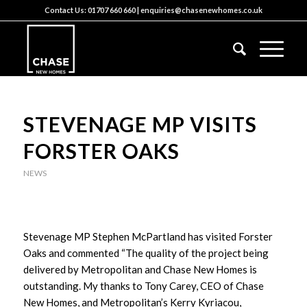
Contact Us:
01707 660 660
|
enquiries@chasenewhomes.co.uk
STEVENAGE MP VISITS
FORSTER OAKS
NEWS
Stevenage MP Stephen McPartland has visited Forster
Oaks and commented “The quality of the project being
delivered by Metropolitan and Chase New Homes is
outstanding. My thanks to Tony Carey, CEO of Chase
New Homes, and Metropolitan’s Kerry Kyriacou,