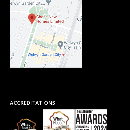
ACCREDITATIONS