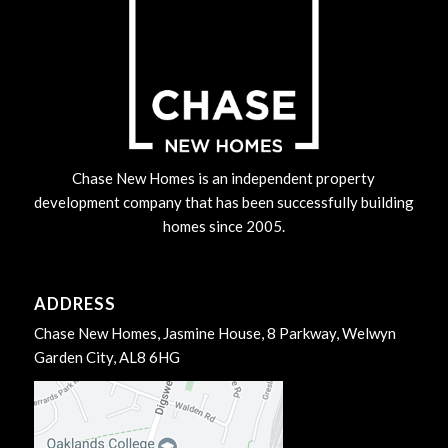
Chase New Homes is an independent property
development company that has been successfully building
homes since 2005.
ADDRESS
Chase New Homes, Jasmine House, 8 Parkway, Welwyn
Garden City, AL8 6HG