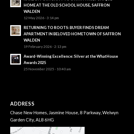
HOME AT THE OLD SCHOOL HOUSE, SAFFRON
WALDEN
12 May 2026 - 3:14 pm
RETURNING TO ROOTS: BUYER FINDS DREAM
APARTMENT IN BELOVED HOMETOWN OF SAFFRON
WALDEN
19 February 2026 - 2:13 pm
Award-Winning Excellence: Silver at the WhatHouse
Awards 2025
25 November 2025 - 10:40 am
ADDRESS
Chase New Homes, Jasmine House, 8 Parkway, Welwyn
Garden City, AL8 6HG