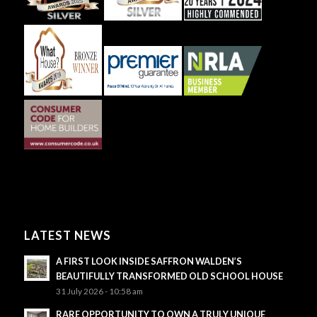
LATEST NEWS
A FIRST LOOK INSIDE SAFFRON WALDEN’S
BEAUTIFULLY TRANSFORMED OLD SCHOOL HOUSE
31 July 2026 - 10:58 am
RARE OPPORTUNITY TO OWN A TRULY UNIQUE