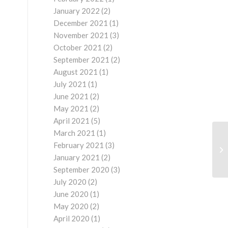
January 2022
(2)
December 2021
(1)
November 2021
(3)
October 2021
(2)
September 2021
(2)
August 2021
(1)
July 2021
(1)
June 2021
(2)
May 2021
(2)
April 2021
(5)
March 2021
(1)
February 2021
(3)
January 2021
(2)
September 2020
(3)
July 2020
(2)
June 2020
(1)
May 2020
(2)
April 2020
(1)