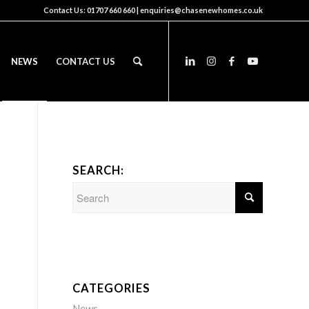
Contact Us:
01707 660 660
|
enquiries@chasenewhomes.co.uk
NEWS
CONTACT US
SEARCH:
CATEGORIES
News