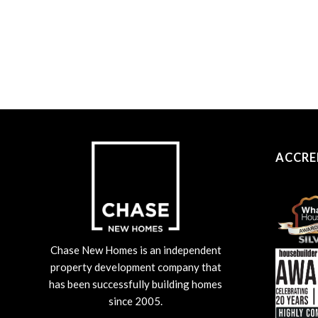
ACCRE
Chase New Homes is an independent
property development company that
has been successfully building homes
since 2005.