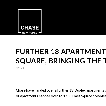
FURTHER 18 APARTMENT
SQUARE, BRINGING THE 
NEWS
Chase have handed over a further 18 Duplex apartments a
of apartments handed over to 173. Times Square provides 