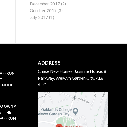
December 2017
(2)
October 2017
(3)
July 2017
(1)
ADDRESS
Chase New Homes, Jasmine House, 8
 SAFFRON
Parkway, Welwyn Garden City, AL8
LY
6HG
SCHOOL
TO OWN A
AT THE
 SAFFRON