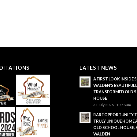
DITATIONS
LATEST NEWS
A FIRST LOOK INSIDE
WALDEN’S BEAUTIFUL
TRANSFORMED OLD 
HOUSE
31 July 2026 - 10:58 am
RARE OPPORTUNITY 
TRULY UNIQUE HOME 
OLD SCHOOL HOUSE,
WALDEN