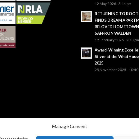
12 May 2026 - 3:14 pm
RETURNING TO ROOTS
FINDS DREAM APARTM
BELOVED HOMETOWN
SAFFRON WALDEN
19 February 2026 - 2:13 p
Award-Winning Excelle
Silver at the WhatHou
2025
25 November 2025 - 10:40
Manage Consent
/or access device