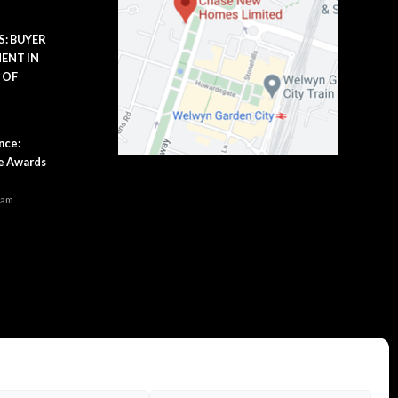
: BUYER
ENT IN
 OF
m
nce:
se Awards
 am