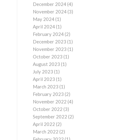
December 2024
(4)
November 2024
(3)
May 2024
(1)
April 2024
(1)
February 2024
(2)
December 2023
(1)
November 2023
(1)
October 2023
(1)
August 2023
(1)
July 2023
(1)
April 2023
(1)
March 2023
(1)
February 2023
(2)
November 2022
(4)
October 2022
(3)
September 2022
(2)
April 2022
(2)
March 2022
(2)
February 2022
(1)