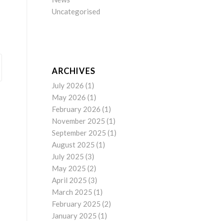
Uncategorised
ARCHIVES
July 2026
(1)
May 2026
(1)
February 2026
(1)
November 2025
(1)
September 2025
(1)
August 2025
(1)
July 2025
(3)
May 2025
(2)
April 2025
(3)
March 2025
(1)
February 2025
(2)
January 2025
(1)