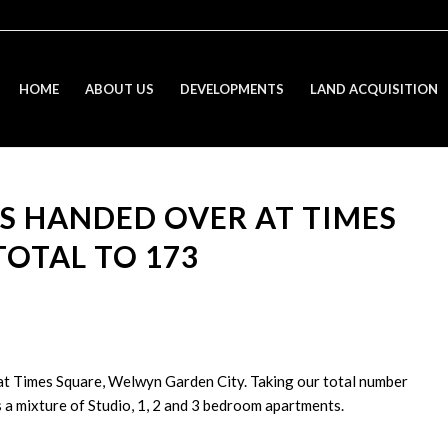
HOME
ABOUT US
DEVELOPMENTS
LAND ACQUISITION
S HANDED OVER AT TIMES
TOTAL TO 173
t Times Square, Welwyn Garden City. Taking our total number
a mixture of Studio, 1, 2 and 3 bedroom apartments.