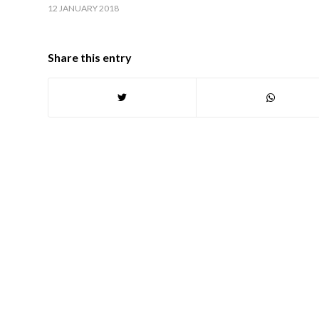
12 JANUARY 2018
Share this entry