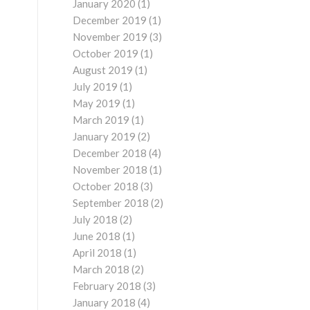
January 2020
(1)
December 2019
(1)
November 2019
(3)
October 2019
(1)
August 2019
(1)
July 2019
(1)
May 2019
(1)
March 2019
(1)
January 2019
(2)
December 2018
(4)
November 2018
(1)
October 2018
(3)
September 2018
(2)
July 2018
(2)
June 2018
(1)
April 2018
(1)
March 2018
(2)
February 2018
(3)
January 2018
(4)