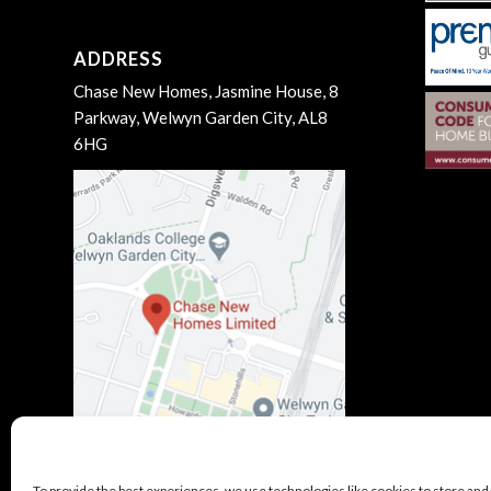
ADDRESS
Chase New Homes, Jasmine House, 8
Parkway, Welwyn Garden City, AL8
6HG
To provide the best experiences, we use technologies like cookies to store and