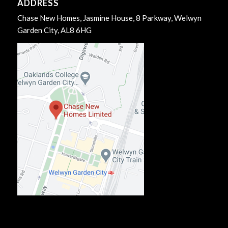
ADDRESS
Chase New Homes, Jasmine House, 8 Parkway, Welwyn
Garden City, AL8 6HG