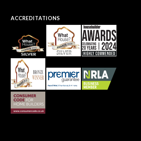
ACCREDITATIONS