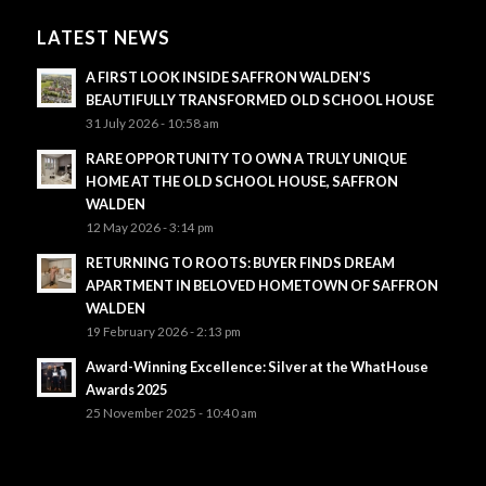
LATEST NEWS
A FIRST LOOK INSIDE SAFFRON WALDEN’S
BEAUTIFULLY TRANSFORMED OLD SCHOOL HOUSE
31 July 2026 - 10:58 am
RARE OPPORTUNITY TO OWN A TRULY UNIQUE
HOME AT THE OLD SCHOOL HOUSE, SAFFRON
WALDEN
12 May 2026 - 3:14 pm
RETURNING TO ROOTS: BUYER FINDS DREAM
APARTMENT IN BELOVED HOMETOWN OF SAFFRON
WALDEN
19 February 2026 - 2:13 pm
Award-Winning Excellence: Silver at the WhatHouse
Awards 2025
25 November 2025 - 10:40 am