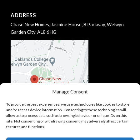
ADDRESS
Chase New Homes, Jasmine House, 8 Parkway, Welwyn
Garden City, AL8 6HG
Manage Consent
To provide the best experiences, we use technologies like cookies to store
and/or access device information. Consenting to these technologies will
allow us to process data such as browsing behaviour or unique IDs on this
site. Not consenting or withdrawing consent, may adversely affect certain
features and functions.