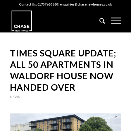
Contact Us:
01707 660 660
|
enquiries@chasenewhomes.co.uk
TIMES SQUARE UPDATE;
ALL 50 APARTMENTS IN
WALDORF HOUSE NOW
HANDED OVER
NEWS