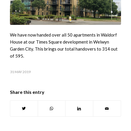
We have now handed over all 50 apartments in Waldorf
House at our Times Square development in Welwyn
Garden City. This brings our total handovers to 314 out
of 595.
31 MAY 2019
Share this entry