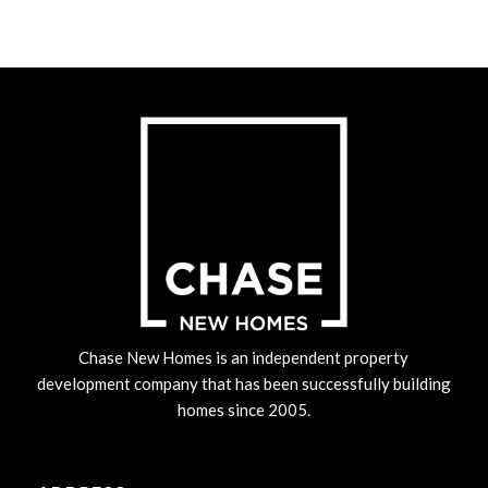
Chase New Homes is an independent property
development company that has been successfully building
homes since 2005.