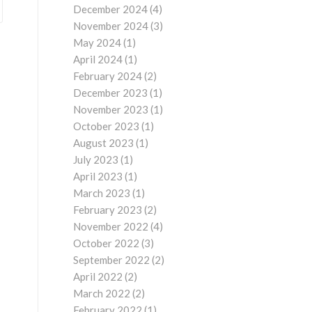
December 2024
(4)
November 2024
(3)
May 2024
(1)
April 2024
(1)
February 2024
(2)
December 2023
(1)
November 2023
(1)
October 2023
(1)
August 2023
(1)
July 2023
(1)
April 2023
(1)
March 2023
(1)
February 2023
(2)
November 2022
(4)
October 2022
(3)
September 2022
(2)
April 2022
(2)
March 2022
(2)
February 2022
(1)