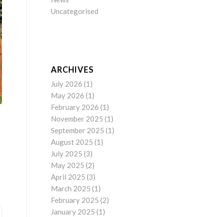
Uncategorised
ARCHIVES
July 2026
(1)
May 2026
(1)
February 2026
(1)
November 2025
(1)
September 2025
(1)
August 2025
(1)
July 2025
(3)
May 2025
(2)
April 2025
(3)
March 2025
(1)
February 2025
(2)
January 2025
(1)