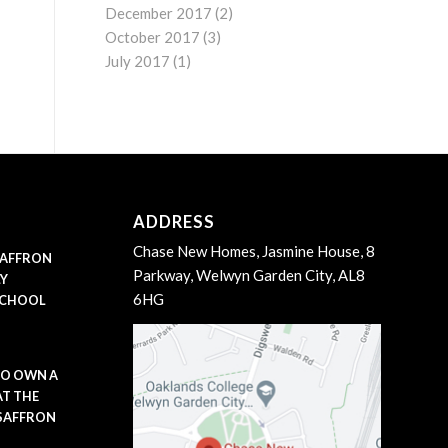
December 2017
(2)
October 2017
(3)
July 2017
(1)
ADDRESS
Chase New Homes, Jasmine House, 8
 SAFFRON
Parkway, Welwyn Garden City, AL8
LY
6HG
SCHOOL
TO OWN A
AT THE
 SAFFRON