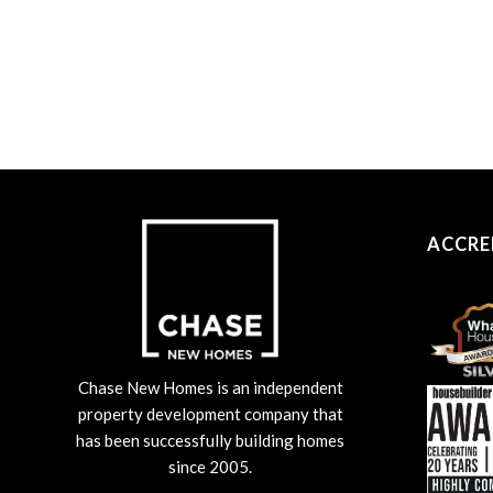
ACCRE
Chase New Homes is an independent
property development company that
has been successfully building homes
since 2005.