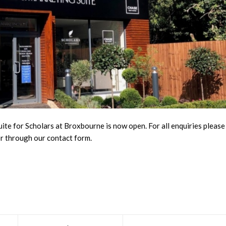
ite for Scholars at
Broxbourne
is now open. For all enquiries please
or through our
contact form
.