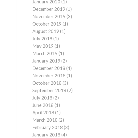
January 2020
(1)
December 2019
(1)
November 2019
(3)
October 2019
(1)
August 2019
(1)
July 2019
(1)
May 2019
(1)
March 2019
(1)
January 2019
(2)
December 2018
(4)
November 2018
(1)
October 2018
(3)
September 2018
(2)
July 2018
(2)
June 2018
(1)
April 2018
(1)
March 2018
(2)
February 2018
(3)
January 2018
(4)