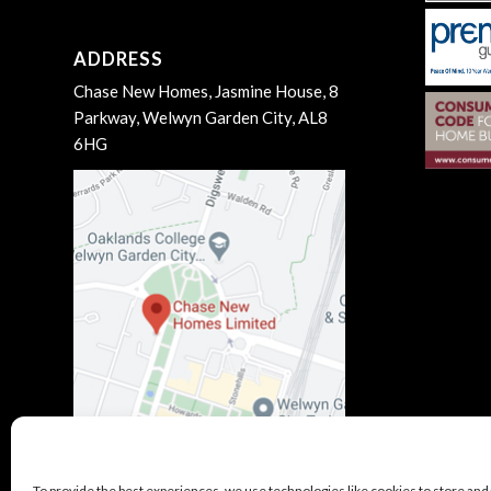
ADDRESS
Chase New Homes, Jasmine House, 8
Parkway, Welwyn Garden City, AL8
6HG
To provide the best experiences, we use technologies like cookies to store and