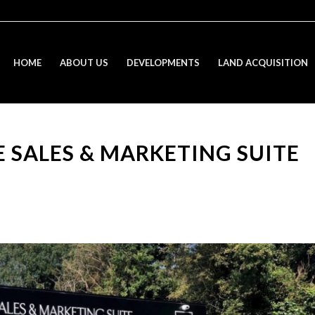
HOME
ABOUT US
DEVELOPMENTS
LAND ACQUISITION
 SALES & MARKETING SUITE