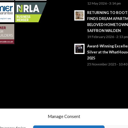
12 May 2026 - 3:14 pm
RETURNING TO ROOTS
FINDS DREAM APARTM
BELOVED HOMETOWN
SAFFRON WALDEN
19 February 2026 - 2:13 p
Award-Winning Excelle
Silver at the WhatHou
2025
25 November 2025 - 10:40
Manage Consent
/or access device