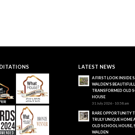
DITATIONS
LATEST NEWS
A FIRST LOOK INSIDE
WALDEN’S BEAUTIFUL
TRANSFORMED OLD 
HOUSE
31 July 2026 - 10:58 am
RARE OPPORTUNITY 
TRULY UNIQUE HOME 
OLD SCHOOL HOUSE,
WALDEN