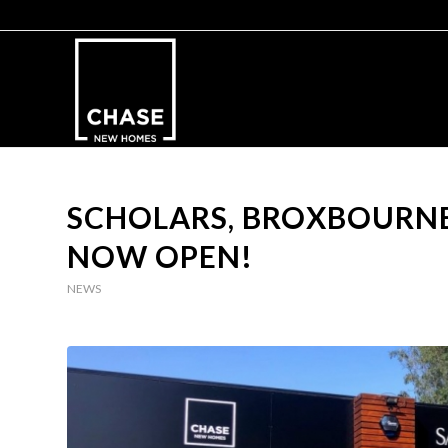
SCHOLARS, BROXBOURNE
NOW OPEN!
NEWS