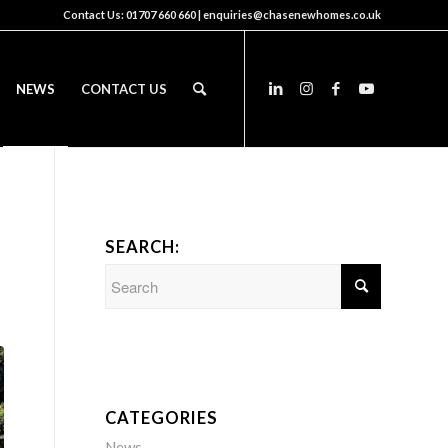
Contact Us:
01707 660 660
|
enquiries@chasenewhomes.co.uk
NEWS
CONTACT US
SEARCH:
CATEGORIES
News