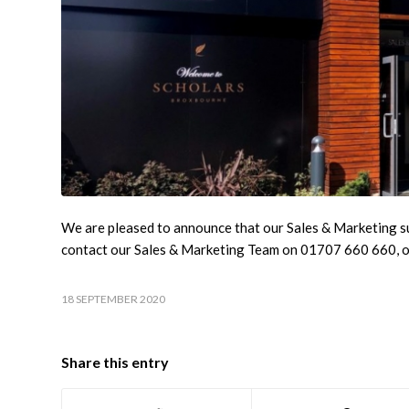
We are pleased to announce that our Sales & Marketing su
contact our Sales & Marketing Team on 01707 660 660, 
18 SEPTEMBER 2020
Share this entry