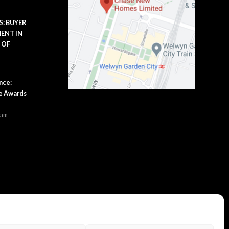
: BUYER
ENT IN
 OF
m
nce:
se Awards
 am