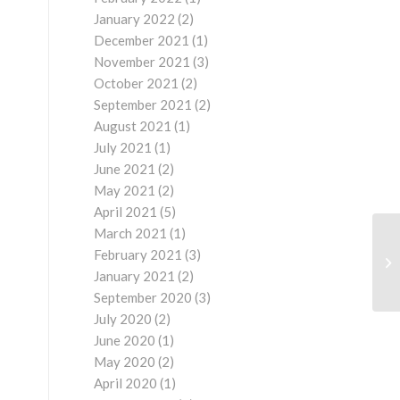
January 2022
(2)
December 2021
(1)
November 2021
(3)
October 2021
(2)
September 2021
(2)
August 2021
(1)
July 2021
(1)
June 2021
(2)
May 2021
(2)
April 2021
(5)
March 2021
(1)
February 2021
(3)
January 2021
(2)
September 2020
(3)
July 2020
(2)
June 2020
(1)
May 2020
(2)
April 2020
(1)