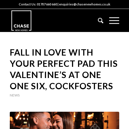
Contact Us:
01707 660 660
|
enquiries@chasenewhomes.co.uk
FALL IN LOVE WITH
YOUR PERFECT PAD THIS
VALENTINE’S AT ONE
ONE SIX, COCKFOSTERS
NEWS