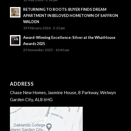
RETURNING TO ROOTS: BUYER FINDS DREAM
APARTMENT IN BELOVED HOMETOWN OF SAFFRON
WALDEN
19 February 2026 - 2:13 pm
Award-Winning Excellence: Silver at the WhatHouse
Awards 2025
25 November 2025 - 10:40 am
ADDRESS
Chase New Homes, Jasmine House, 8 Parkway, Welwyn
Garden City, AL8 6HG