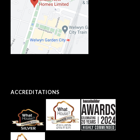
ACCREDITATIONS