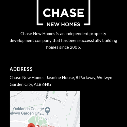
Chase New Homes is an independent property
development company that has been successfully building
homes since 2005.
ADDRESS
Chase New Homes, Jasmine House, 8 Parkway, Welwyn
Garden City, AL8 6HG