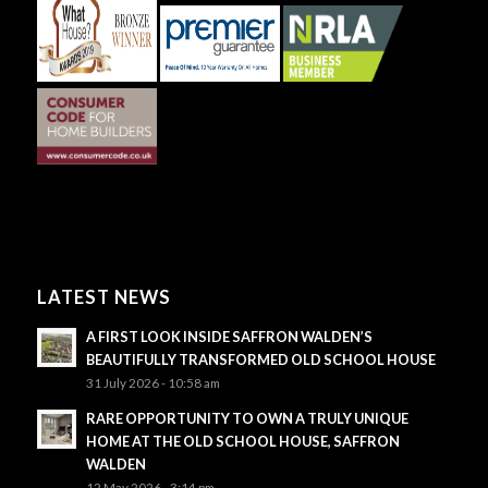
LATEST NEWS
A FIRST LOOK INSIDE SAFFRON WALDEN’S
BEAUTIFULLY TRANSFORMED OLD SCHOOL HOUSE
31 July 2026 - 10:58 am
RARE OPPORTUNITY TO OWN A TRULY UNIQUE
HOME AT THE OLD SCHOOL HOUSE, SAFFRON
WALDEN
12 May 2026 - 3:14 pm