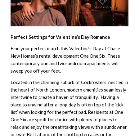
Perfect Settings for Valentine’s Day Romance
Find your perfect match this Valentine’s Day at Chase
New Homes’s rental development
One One Six
. These
contemporary one and two-bedroom apartments will
sweep you off your feet.
Located in the charming suburb of Cockfosters, nestled in
the heart of North London, modern amenities seamlessly
intertwine to create a haven of tranquillity. Having a
place to unwind after a long day is often top of the ‘tick
list’ when looking for the perfect pad. Residents at One
One Six are spoilt for choice with plenty of places to
relax and enjoy the breathtaking views with a sundowner
or two! Be it at one of the rooftop terraces or the