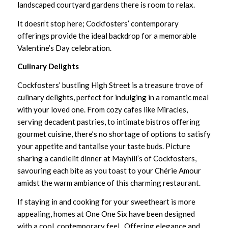
landscaped courtyard gardens there is room to relax.
It doesn’t stop here; Cockfosters’ contemporary
offerings provide the ideal backdrop for a memorable
Valentine’s Day celebration.
Culinary Delights
Cockfosters’ bustling High Street is a treasure trove of
culinary delights, perfect for indulging in a romantic meal
with your loved one. From cozy cafes like
Miracles
,
serving decadent pastries, to intimate bistros offering
gourmet cuisine, there’s no shortage of options to satisfy
your appetite and tantalise your taste buds. Picture
sharing a candlelit dinner at
Mayhill’s of Cockfosters
,
savouring each bite as you toast to your Chérie Amour
amidst the warm ambiance of this charming restaurant.
If staying in and cooking for your sweetheart is more
appealing, homes at One One Six have been designed
with a cool, contemporary feel. Offering elegance and