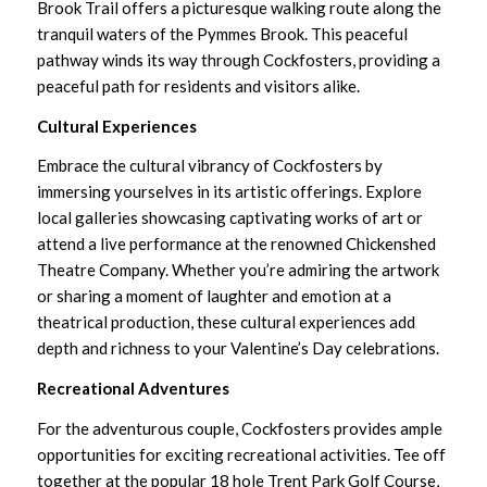
Brook Trail
offers a picturesque walking route along the
tranquil waters of the Pymmes Brook. This peaceful
pathway winds its way through Cockfosters, providing a
peaceful path for residents and visitors alike.
Cultural Experiences
Embrace the cultural vibrancy of Cockfosters by
immersing yourselves in its artistic offerings. Explore
local galleries showcasing captivating works of art or
attend a live performance at the renowned
Chickenshed
Theatre Company
. Whether you’re admiring the artwork
or sharing a moment of laughter and emotion at a
theatrical production, these cultural experiences add
depth and richness to your Valentine’s Day celebrations.
Recreational Adventures
For the adventurous couple, Cockfosters provides ample
opportunities for exciting recreational activities. Tee off
together at the popular 18 hole
Trent Park Golf Course
,