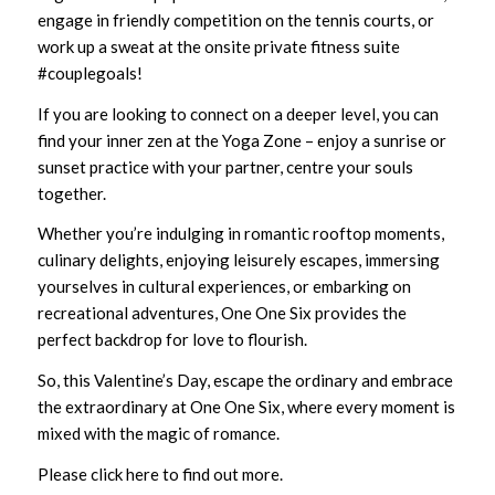
engage in friendly competition on the tennis courts, or
work up a sweat at the onsite private fitness suite
#couplegoals!
If you are looking to connect on a deeper level, you can
find your inner zen at the Yoga Zone – enjoy a sunrise or
sunset practice with your partner, centre your souls
together.
Whether you’re indulging in romantic rooftop moments,
culinary delights, enjoying leisurely escapes, immersing
yourselves in cultural experiences, or embarking on
recreational adventures,
One One Six
provides the
perfect backdrop for love to flourish.
So, this Valentine’s Day, escape the ordinary and embrace
the extraordinary at
One One Six
, where every moment is
mixed with the magic of romance.
Please click
here
to find out more.