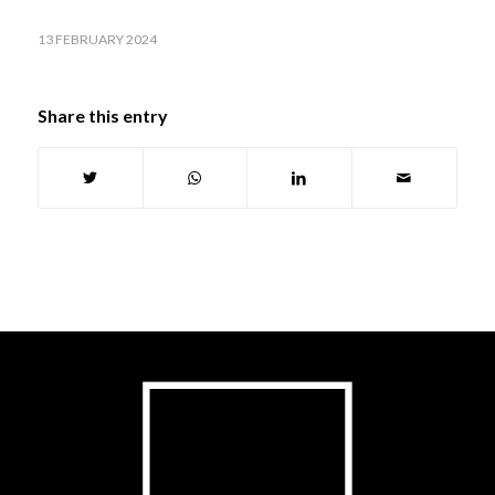
13 FEBRUARY 2024
Share this entry