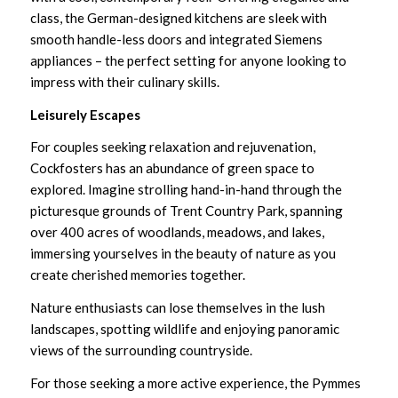
class, the German-designed kitchens are sleek with
smooth handle-less doors and integrated Siemens
appliances – the perfect setting for anyone looking to
impress with their culinary skills.
Leisurely Escapes
For couples seeking relaxation and rejuvenation,
Cockfosters has an abundance of green space to
explored. Imagine strolling hand-in-hand through the
picturesque grounds of Trent Country Park, spanning
over 400 acres of woodlands, meadows, and lakes,
immersing yourselves in the beauty of nature as you
create cherished memories together.
Nature enthusiasts can lose themselves in the lush
landscapes, spotting wildlife and enjoying panoramic
views of the surrounding countryside.
For those seeking a more active experience, the
Pymmes